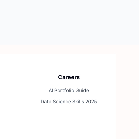
Careers
AI Portfolio Guide
Data Science Skills 2025