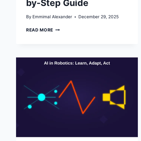
by-Step Guide
By
Emmimal Alexander
December 29, 2025
MASTERING
READ MORE
PYTHON
REGEX
(REGULAR
EXPRESSIONS):
A
STEP-
BY-
STEP
GUIDE