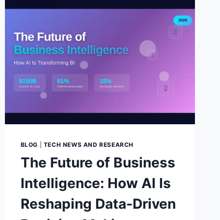
BLOG
|
TECH NEWS AND RESEARCH
The Future of Business
Intelligence: How AI Is
Reshaping Data-Driven