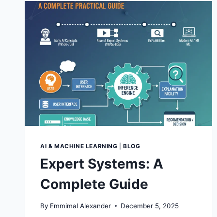
AI & MACHINE LEARNING
|
BLOG
Expert Systems: A
Complete Guide
By
Emmimal Alexander
December 5, 2025