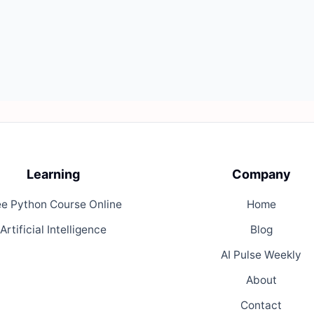
Learning
Company
ee Python Course Online
Home
Artificial Intelligence
Blog
AI Pulse Weekly
About
Contact