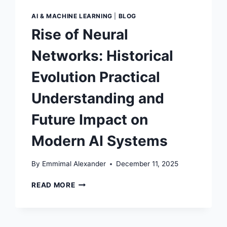
AI & MACHINE LEARNING
|
BLOG
Rise of Neural
Networks: Historical
Evolution Practical
Understanding and
Future Impact on
Modern AI Systems
By
Emmimal Alexander
December 11, 2025
RISE
READ MORE
OF
NEURAL
NETWORKS:
HISTORICAL