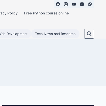
vacy Policy
Free Python course online
Web Development
Tech News and Research