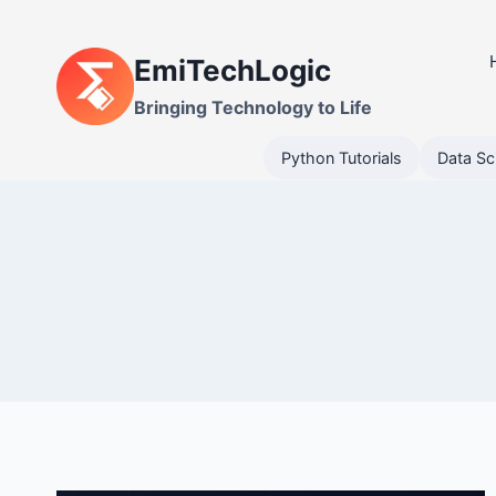
Skip
to
EmiTechLogic
content
Bringing Technology to Life
Python Tutorials
Data Sc