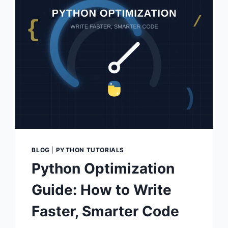
BLOG
|
PYTHON TUTORIALS
Python Optimization
Guide: How to Write
Faster, Smarter Code