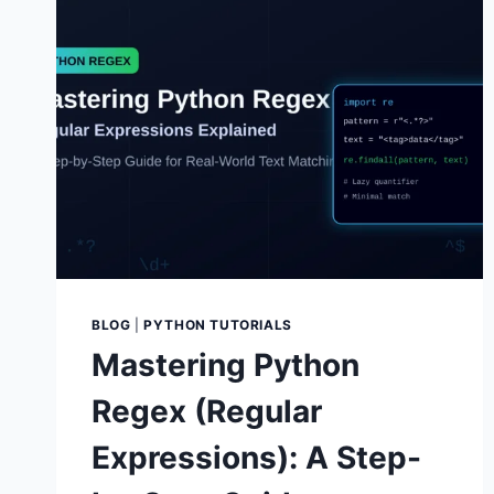
BLOG
|
PYTHON TUTORIALS
Mastering Python
Regex (Regular
Expressions): A Step-