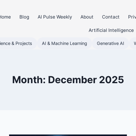
Home
Blog
AI Pulse Weekly
About
Contact
Pri
Artificial Intelligence
ience & Projects
AI & Machine Learning
Generative AI
Month: December 2025