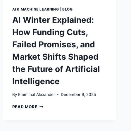
AI & MACHINE LEARNING
|
BLOG
AI Winter Explained:
How Funding Cuts,
Failed Promises, and
Market Shifts Shaped
the Future of Artificial
Intelligence
By
Emmimal Alexander
December 9, 2025
AI
READ MORE
WINTER
EXPLAINED:
HOW
FUNDING