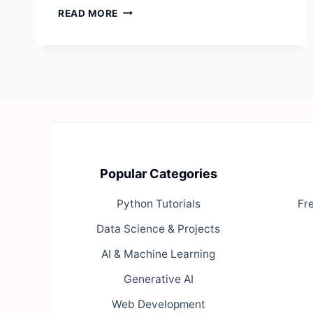
EXPERT
READ MORE
SYSTEMS:
A
COMPLETE
GUIDE
Popular Categories
Python Tutorials
Fr
Data Science & Projects
AI & Machine Learning
Generative AI
Web Development