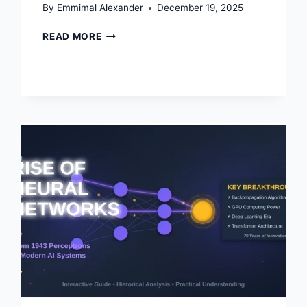
By
Emmimal Alexander
December 19, 2025
PYTHON
READ MORE
OPTIMIZATION
GUIDE:
HOW
TO
WRITE
FASTER,
SMARTER
CODE