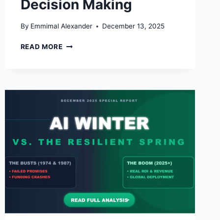
Decision Making
By
Emmimal Alexander
December 13, 2025
THE
READ MORE
FUTURE
OF
BUSINESS
INTELLIGENCE:
HOW
AI
IS
RESHAPING
DATA-
DRIVEN
DECISION
MAKING