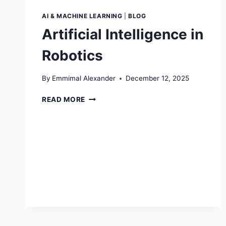
AI & MACHINE LEARNING
|
BLOG
Artificial Intelligence in
Robotics
By
Emmimal Alexander
December 12, 2025
ARTIFICIAL
READ MORE
INTELLIGENCE
IN
ROBOTICS