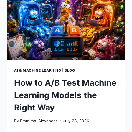
AI & MACHINE LEARNING
|
BLOG
How to A/B Test Machine
Learning Models the
Right Way
By
Emmimal Alexander
July 23, 2026
HOW