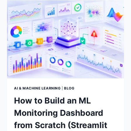
TESTING
FOR
MACHINE
LEARNING
MODELS:
A
PRACTICAL
GUIDE
AI & MACHINE LEARNING
|
BLOG
How to Build an ML
Monitoring Dashboard
from Scratch (Streamlit