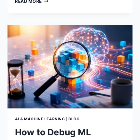
READ MORE
TO
A/B
TEST
MACHINE
LEARNING
MODELS
THE
RIGHT
WAY
AI & MACHINE LEARNING
|
BLOG
How to Debug ML