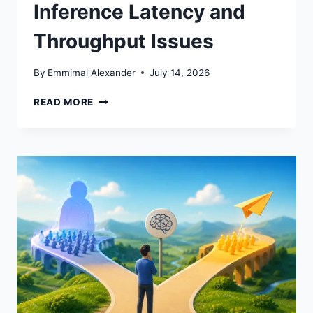
Inference Latency and
Throughput Issues
By
Emmimal Alexander
July 14, 2026
HOW
READ MORE
TO
DEBUG
ML
INFERENCE
LATENCY
AND
THROUGHPUT
ISSUES