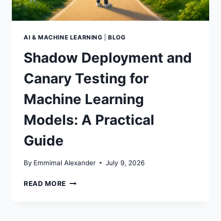
AI & MACHINE LEARNING
|
BLOG
Shadow Deployment and
Canary Testing for
Machine Learning
Models: A Practical
Guide
By
Emmimal Alexander
July 9, 2026
SHADOW
READ MORE
DEPLOYMENT
AND
CANARY