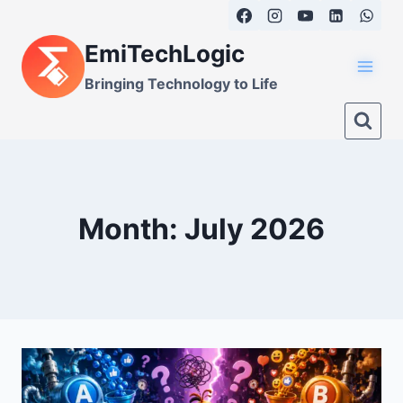
Skip
to
EmiTechLogic
content
Bringing Technology to Life
Month: July 2026