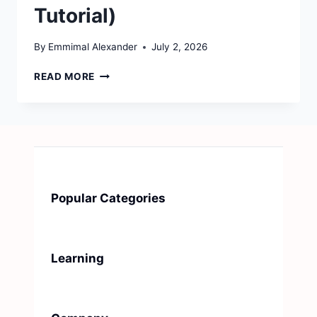
Tutorial)
By
Emmimal Alexander
July 2, 2026
HOW
READ MORE
TO
BUILD
AN
ML
MONITORING
DASHBOARD
FROM
SCRATCH
Popular Categories
(STREAMLIT
TUTORIAL)
Learning