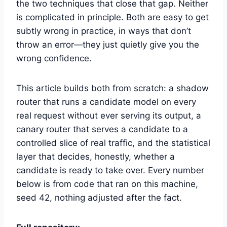
the two techniques that close that gap. Neither
is complicated in principle. Both are easy to get
subtly wrong in practice, in ways that don’t
throw an error—they just quietly give you the
wrong confidence.
This article builds both from scratch: a shadow
router that runs a candidate model on every
real request without ever serving its output, a
canary router that serves a candidate to a
controlled slice of real traffic, and the statistical
layer that decides, honestly, whether a
candidate is ready to take over. Every number
below is from code that ran on this machine,
seed 42, nothing adjusted after the fact.