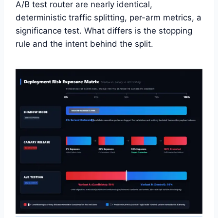
A/B test router are nearly identical,
deterministic traffic splitting, per-arm metrics, a
significance test. What differs is the stopping
rule and the intent behind the split.