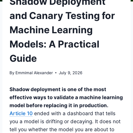
Shadow Deployment
and Canary Testing for
Machine Learning
Models: A Practical
Guide
By
Emmimal Alexander
July 9, 2026
Shadow deployment is one of the most
effective ways to validate a machine learning
model before replacing it in production.
Article 10
ended with a dashboard that tells
you a model is drifting or decaying. It does not
tell you whether the model you are about to