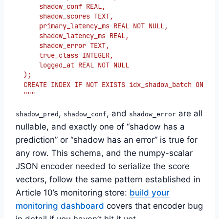
    shadow_conf REAL,
    shadow_scores TEXT,
    primary_latency_ms REAL NOT NULL,
    shadow_latency_ms REAL,
    shadow_error TEXT,
    true_class INTEGER,
    logged_at REAL NOT NULL
);
CREATE INDEX IF NOT EXISTS idx_shadow_batch ON sha
"""
,
, and
are all
shadow_pred
shadow_conf
shadow_error
nullable, and exactly one of “shadow has a
prediction” or “shadow has an error” is true for
any row. This schema, and the numpy-scalar
JSON encoder needed to serialize the score
vectors, follow the same pattern established in
Article 10’s monitoring store:
build your
monitoring dashboard
covers that encoder bug