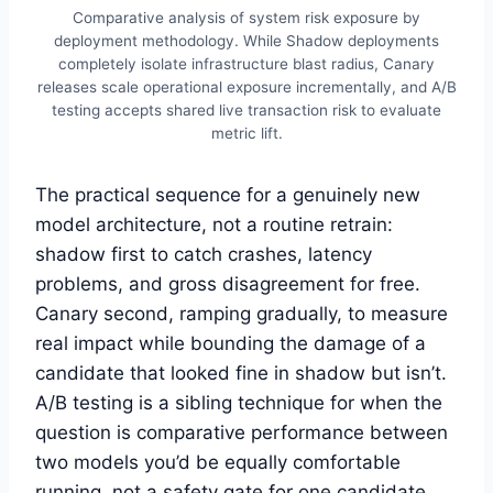
Comparative analysis of system risk exposure by
deployment methodology. While Shadow deployments
completely isolate infrastructure blast radius, Canary
releases scale operational exposure incrementally, and A/B
testing accepts shared live transaction risk to evaluate
metric lift.
The practical sequence for a genuinely new
model architecture, not a routine retrain:
shadow first to catch crashes, latency
problems, and gross disagreement for free.
Canary second, ramping gradually, to measure
real impact while bounding the damage of a
candidate that looked fine in shadow but isn’t.
A/B testing is a sibling technique for when the
question is comparative performance between
two models you’d be equally comfortable
running, not a safety gate for one candidate.