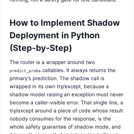
How to Implement Shadow
Deployment in Python
(Step-by-Step)
The router is a wrapper around two
callables. It always returns the
predict_proba
primary’s prediction. The shadow call is
wrapped in its own try/except, because a
shadow model raising an exception must never
become a caller-visible error. That single line, a
try/except around a piece of code whose result
nobody consumes for the response, is the
whole safety guarantee of shadow mode, and