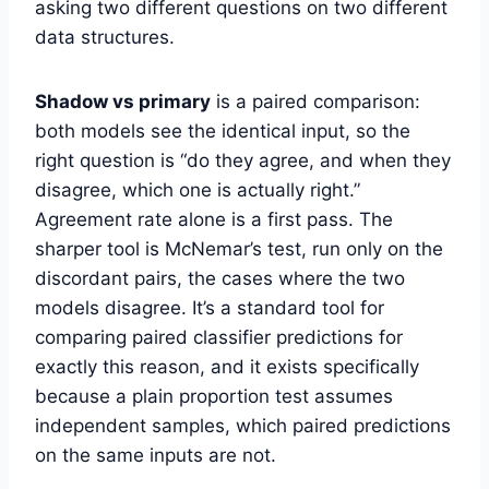
asking two different questions on two different
data structures.
Shadow vs primary
is a paired comparison:
both models see the identical input, so the
right question is “do they agree, and when they
disagree, which one is actually right.”
Agreement rate alone is a first pass. The
sharper tool is McNemar’s test, run only on the
discordant pairs, the cases where the two
models disagree. It’s a standard tool for
comparing paired classifier predictions for
exactly this reason, and it exists specifically
because a plain proportion test assumes
independent samples, which paired predictions
on the same inputs are not.