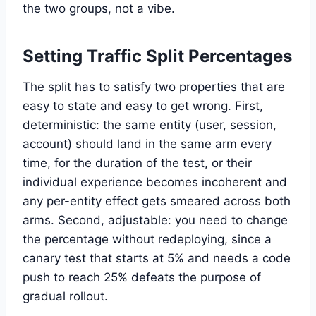
the two groups, not a vibe.
Setting Traffic Split Percentages
The split has to satisfy two properties that are
easy to state and easy to get wrong. First,
deterministic: the same entity (user, session,
account) should land in the same arm every
time, for the duration of the test, or their
individual experience becomes incoherent and
any per-entity effect gets smeared across both
arms. Second, adjustable: you need to change
the percentage without redeploying, since a
canary test that starts at 5% and needs a code
push to reach 25% defeats the purpose of
gradual rollout.