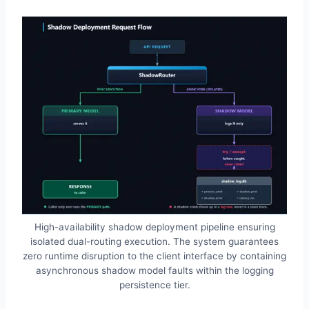
High-availability shadow deployment pipeline ensuring
isolated dual-routing execution. The system guarantees
zero runtime disruption to the client interface by containing
asynchronous shadow model faults within the logging
persistence tier.