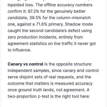
lopsided loss. The offline accuracy numbers
confirm it: 87.2% for the genuinely better
candidate, 38.5% for the column-mismatch
one, against a 71.6% primary. Shadow mode
caught the second candidate’s defect using
zero production incidents, entirely from
agreement statistics on live traffic it never got
to influence.
Canary vs control
is the opposite structure:
independent samples, since canary and control
serve disjoint sets of real requests, and the
outcome that matters is measured accuracy
once ground truth lands, not agreement. A
two-proportion z-test is the right tool here: