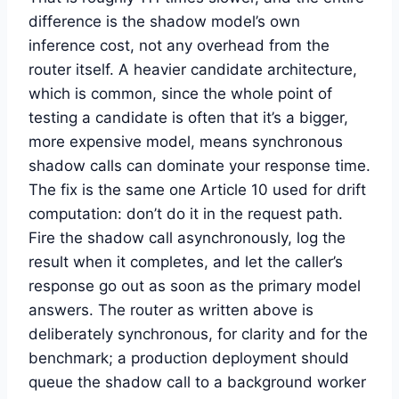
difference is the shadow model’s own
inference cost, not any overhead from the
router itself. A heavier candidate architecture,
which is common, since the whole point of
testing a candidate is often that it’s a bigger,
more expensive model, means synchronous
shadow calls can dominate your response time.
The fix is the same one Article 10 used for drift
computation: don’t do it in the request path.
Fire the shadow call asynchronously, log the
result when it completes, and let the caller’s
response go out as soon as the primary model
answers. The router as written above is
deliberately synchronous, for clarity and for the
benchmark; a production deployment should
queue the shadow call to a background worker