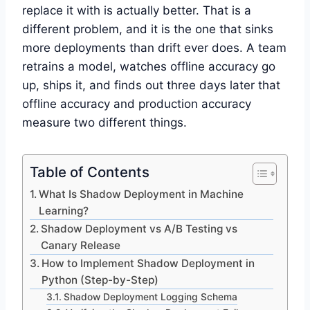
replace it with is actually better. That is a
different problem, and it is the one that sinks
more deployments than drift ever does. A team
retrains a model, watches offline accuracy go
up, ships it, and finds out three days later that
offline accuracy and production accuracy
measure two different things.
Table of Contents
What Is Shadow Deployment in Machine
Learning?
Shadow Deployment vs A/B Testing vs
Canary Release
How to Implement Shadow Deployment in
Python (Step-by-Step)
Shadow Deployment Logging Schema