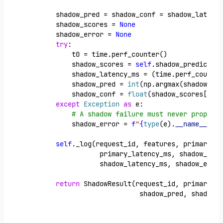
        shadow_pred = shadow_conf = shadow_latency
        shadow_scores = 
None
        shadow_error = 
None
try
:
            t0 = time.perf_counter()
            shadow_scores = 
self
.shadow_predict_pr
            shadow_latency_ms = (time.perf_counter
            shadow_pred = 
int
(np.argmax(shadow_sco
            shadow_conf = 
float
(shadow_scores[shad
except
Exception
as
 e:
# A shadow failure must never propagat
            shadow_error = 
f
"
{
type
(e).
__name__
}
: 
{
self
._log(request_id, features, primary_pr
                   primary_latency_ms, shadow_pred
                   shadow_latency_ms, shadow_error
return
 ShadowResult(request_id, primary_pr
                             shadow_pred, shadow_c