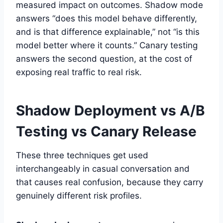
measured impact on outcomes. Shadow mode
answers “does this model behave differently,
and is that difference explainable,” not “is this
model better where it counts.” Canary testing
answers the second question, at the cost of
exposing real traffic to real risk.
Shadow Deployment vs A/B
Testing vs Canary Release
These three techniques get used
interchangeably in casual conversation and
that causes real confusion, because they carry
genuinely different risk profiles.