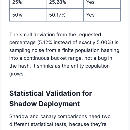
25%
25.28%
Yes
50%
50.17%
Yes
The small deviation from the requested
percentage (5.12% instead of exactly 5.00%) is
sampling noise from a finite population hashing
into a continuous bucket range, not a bug in
the hash. It shrinks as the entity population
grows.
Statistical Validation for
Shadow Deployment
Shadow and canary comparisons need two
different statistical tests, because they’re