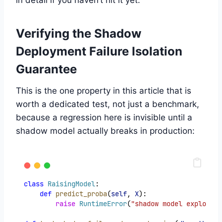
in detail if you haven’t hit it yet.
Verifying the Shadow
Deployment Failure Isolation
Guarantee
This is the one property in this article that is
worth a dedicated test, not just a benchmark,
because a regression here is invisible until a
shadow model actually breaks in production:
class
RaisingModel
:
def
predict_proba
(
self
, 
X
):
raise
RuntimeError
(
"shadow model exploded"