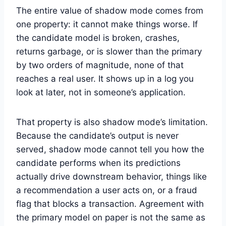
The entire value of shadow mode comes from
one property: it cannot make things worse. If
the candidate model is broken, crashes,
returns garbage, or is slower than the primary
by two orders of magnitude, none of that
reaches a real user. It shows up in a log you
look at later, not in someone’s application.
That property is also shadow mode’s limitation.
Because the candidate’s output is never
served, shadow mode cannot tell you how the
candidate performs when its predictions
actually drive downstream behavior, things like
a recommendation a user acts on, or a fraud
flag that blocks a transaction. Agreement with
the primary model on paper is not the same as