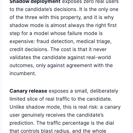
Shadow deployment
exposes zero real users
to the candidate’s decisions. It is the only one
of the three with this property, and it is why
shadow mode is almost always the right first
step for a model whose failure mode is
expensive: fraud detection, medical triage,
credit decisions. The cost is that it never
validates the candidate against real-world
outcomes, only against agreement with the
incumbent.
Canary release
exposes a small, deliberately
limited slice of real traffic to the candidate.
Unlike shadow mode, this is real risk: a canary
user genuinely receives the candidate’s
prediction. The traffic percentage is the dial
that controls blast radius, and the whole