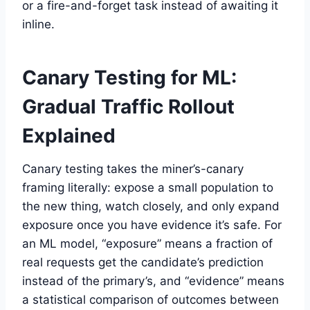
or a fire-and-forget task instead of awaiting it
inline.
Canary Testing for ML:
Gradual Traffic Rollout
Explained
Canary testing takes the miner’s-canary
framing literally: expose a small population to
the new thing, watch closely, and only expand
exposure once you have evidence it’s safe. For
an ML model, “exposure” means a fraction of
real requests get the candidate’s prediction
instead of the primary’s, and “evidence” means
a statistical comparison of outcomes between