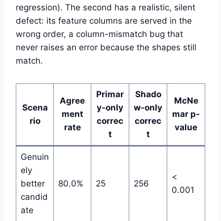
regression). The second has a realistic, silent
defect: its feature columns are served in the
wrong order, a column-mismatch bug that
never raises an error because the shapes still
match.
Primar
Shado
Agree
McNe
Scena
y-only
w-only
ment
mar p-
rio
correc
correc
rate
value
t
t
Genuin
ely
<
better
80.0%
25
256
0.001
candid
ate