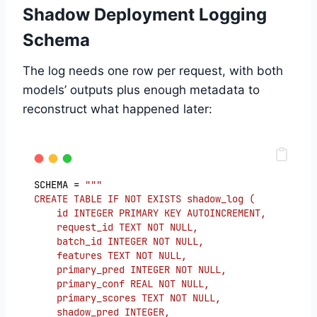
Shadow Deployment Logging
Schema
The log needs one row per request, with both
models’ outputs plus enough metadata to
reconstruct what happened later:
SCHEMA = 
"""
CREATE TABLE IF NOT EXISTS shadow_log (
    id INTEGER PRIMARY KEY AUTOINCREMENT,
    request_id TEXT NOT NULL,
    batch_id INTEGER NOT NULL,
    features TEXT NOT NULL,
    primary_pred INTEGER NOT NULL,
    primary_conf REAL NOT NULL,
    primary_scores TEXT NOT NULL,
    shadow_pred INTEGER,