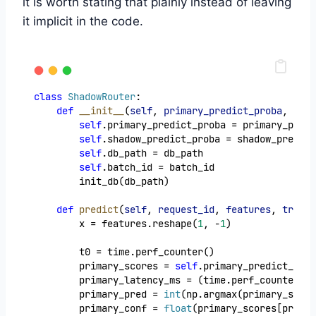
it is worth stating that plainly instead of leaving
it implicit in the code.
class
ShadowRouter
:
def
__init__
(
self
, 
primary_predict_proba
, 
shad
self
.primary_predict_proba = primary_predi
self
.shadow_predict_proba = shadow_predict
self
.db_path = db_path
self
.batch_id = batch_id
        init_db(db_path)
def
predict
(
self
, 
request_id
, 
features
, 
true_c
        x = features.reshape(
1
, -
1
)
        t0 = time.perf_counter()
        primary_scores = 
self
.primary_predict_prob
        primary_latency_ms = (time.perf_counter() 
        primary_pred = 
int
(np.argmax(primary_score
        primary_conf = 
float
(primary_scores[primar