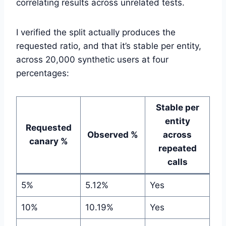
correlating results across unrelated tests.
I verified the split actually produces the
requested ratio, and that it’s stable per entity,
across 20,000 synthetic users at four
percentages:
Stable per
entity
Requested
Observed %
across
canary %
repeated
calls
5%
5.12%
Yes
10%
10.19%
Yes