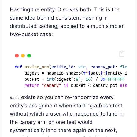
Hashing the entity ID solves both. This is the
same idea behind consistent hashing in
distributed caching, applied to a much simpler
two-bucket case:
def
assign_arm
(
entity_id
: 
str
, 
canary_pct
: 
float
, 
    digest = hashlib.sha256(
f
"
{
salt
}
:
{
entity_id
}
"
.
    bucket = 
int
(digest[:
8
], 
16
) / 
0x
FFFFFFFF
return
"canary"
if
 bucket < canary_pct 
else
"c
exists so you can re-randomize every
salt
entity’s assignment when starting a fresh test,
without which a user who happened to land in
the canary arm on one test would
systematically land there again on the next,