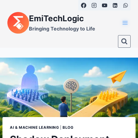
Skip
to
EmiTechLogic
content
Bringing Technology to Life
AI & MACHINE LEARNING
|
BLOG