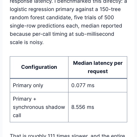
response latency. I benchmarked this directly: a
logistic regression primary against a 150-tree
random forest candidate, five trials of 500
single-row predictions each, median reported
because per-call timing at sub-millisecond
scale is noisy.
Median latency per
Configuration
request
Primary only
0.077 ms
Primary +
synchronous shadow
8.556 ms
call
That is roughly 111 times slower, and the entire