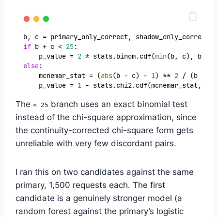
b, c = primary_only_correct, shadow_only_correct
if
 b + c < 
25
:
    p_value = 
2
 * stats.binom.cdf(
min
(b, c), b + c
else
:
    mcnemar_stat = (
abs
(b - c) - 
1
) ** 
2
 / (b + c)
    p_value = 
1
 - stats.chi2.cdf(mcnemar_stat, 
df
=
The
branch uses an exact binomial test
< 25
instead of the chi-square approximation, since
the continuity-corrected chi-square form gets
unreliable with very few discordant pairs.
I ran this on two candidates against the same
primary, 1,500 requests each. The first
candidate is a genuinely stronger model (a
random forest against the primary’s logistic