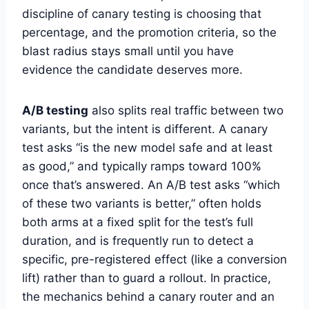
discipline of canary testing is choosing that
percentage, and the promotion criteria, so the
blast radius stays small until you have
evidence the candidate deserves more.
A/B testing
also splits real traffic between two
variants, but the intent is different. A canary
test asks “is the new model safe and at least
as good,” and typically ramps toward 100%
once that’s answered. An A/B test asks “which
of these two variants is better,” often holds
both arms at a fixed split for the test’s full
duration, and is frequently run to detect a
specific, pre-registered effect (like a conversion
lift) rather than to guard a rollout. In practice,
the mechanics behind a canary router and an