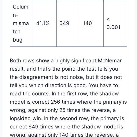
Colum
n-
<
misma
41.1%
649
140
0.001
tch
bug
Both rows show a highly significant McNemar
result, and that’s the point: the test tells you
the disagreement is not noise, but it does not
tell you which direction is good. You have to
read the counts. In the first row, the shadow
model is correct 256 times where the primary is
wrong, against only 25 times the reverse, a
lopsided win. In the second row, the primary is
correct 649 times where the shadow model is
wrong, against only 140 times the reverse, a