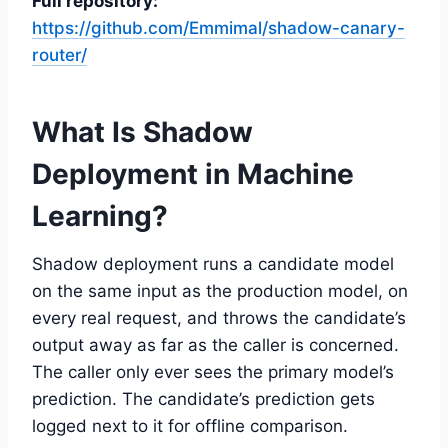
Full repository:
https://github.com/Emmimal/shadow-canary-
router/
What Is Shadow
Deployment in Machine
Learning?
Shadow deployment runs a candidate model
on the same input as the production model, on
every real request, and throws the candidate’s
output away as far as the caller is concerned.
The caller only ever sees the primary model’s
prediction. The candidate’s prediction gets
logged next to it for offline comparison.