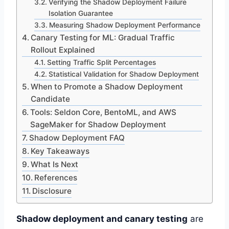
Verifying the Shadow Deployment Failure
Isolation Guarantee
Measuring Shadow Deployment Performance
Canary Testing for ML: Gradual Traffic
Rollout Explained
Setting Traffic Split Percentages
Statistical Validation for Shadow Deployment
When to Promote a Shadow Deployment
Candidate
Tools: Seldon Core, BentoML, and AWS
SageMaker for Shadow Deployment
Shadow Deployment FAQ
Key Takeaways
What Is Next
References
Disclosure
Shadow deployment and canary testing
are