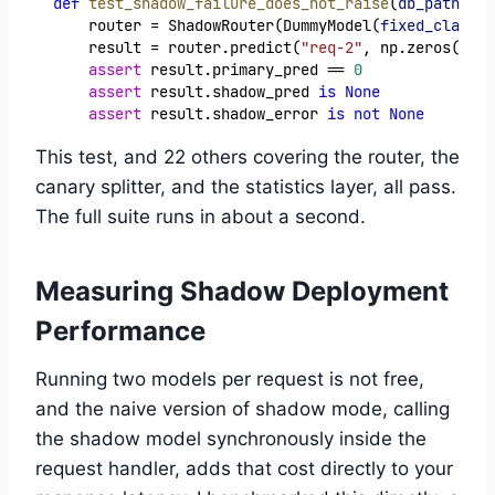
def
test_shadow_failure_does_not_raise
(
db_path
):
    router = ShadowRouter(DummyModel(
fixed_class
=
0
    result = router.predict(
"req-2"
, np.zeros(
5
), 
assert
 result.primary_pred == 
0
assert
 result.shadow_pred 
is
None
assert
 result.shadow_error 
is
not
None
This test, and 22 others covering the router, the
canary splitter, and the statistics layer, all pass.
The full suite runs in about a second.
Measuring Shadow Deployment
Performance
Running two models per request is not free,
and the naive version of shadow mode, calling
the shadow model synchronously inside the
request handler, adds that cost directly to your