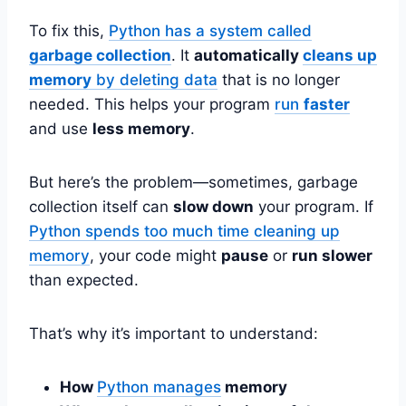
To fix this,
Python has a system called
garbage collection
. It
automatically
cleans up
memory
by deleting data
that is no longer
needed. This helps your program
run
faster
and use
less memory
.
But here’s the problem—sometimes, garbage
collection itself can
slow down
your program. If
Python spends too much time cleaning up
memory
, your code might
pause
or
run slower
than expected.
That’s why it’s important to understand:
How
Python manages
memory