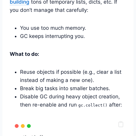
building
tons of temporary lists, dicts, etc. If
you don’t manage that carefully:
You use too much memory.
GC keeps interrupting you.
What to do:
Reuse objects if possible (e.g., clear a list
instead of making a new one).
Break big tasks into smaller batches.
Disable GC during heavy object creation,
then re-enable and run
after:
gc.collect()