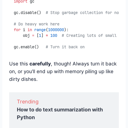
import
 gc
gc.disable()  
# Stop garbage collection for now
# Do heavy work here
for
 i 
in
range
(
1000000
):
    obj 
=
 [
1
] 
*
100
# Creating lots of small obje
gc.enable()   
# Turn it back on
Use this
carefully
, though! Always turn it back
on, or you’ll end up with memory piling up like
dirty dishes.
Trending
How to do text summarization with
Python