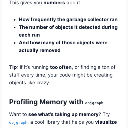
This gives you
numbers
about:
How frequently the garbage collector ran
The number of objects it detected during
each run
And how many of those objects were
actually removed
Tip
: If it’s running
too often
, or finding a ton of
stuff every time, your code might be creating
objects like crazy.
Profiling Memory with
objgraph
Want to
see what’s taking up memory
? Try
, a cool library that helps you
visualize
objgraph