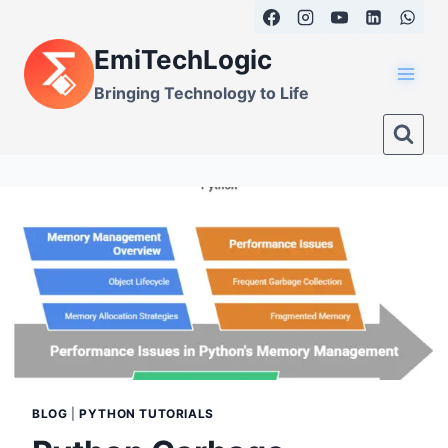
Skip
to
EmiTechLogic
content
Bringing Technology to Life
BLOG
|
PYTHON TUTORIALS