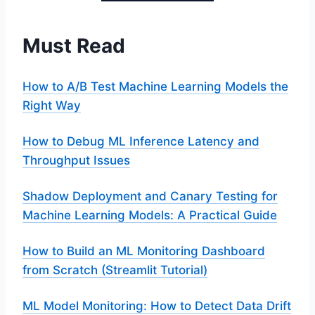
Must Read
How to A/B Test Machine Learning Models the
Right Way
How to Debug ML Inference Latency and
Throughput Issues
Shadow Deployment and Canary Testing for
Machine Learning Models: A Practical Guide
How to Build an ML Monitoring Dashboard
from Scratch (Streamlit Tutorial)
ML Model Monitoring: How to Detect Data Drift