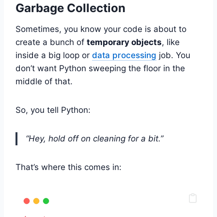
Garbage Collection
Sometimes, you know your code is about to
create a bunch of
temporary objects
, like
inside a big loop or
data processing
job. You
don’t want Python sweeping the floor in the
middle of that.
So, you tell Python:
“Hey, hold off on cleaning for a bit.”
That’s where this comes in: