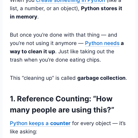
list, a number, or an object),
Python stores it
in memory
.
But once you’re done with that thing — and
you’re not using it anymore —
Python needs
a
way to clean it up
. Just like taking out the
trash when you’re done eating chips.
This “cleaning up” is called
garbage collection
.
1. Reference Counting: “How
many people are using this?”
Python keeps a
counter
for every object — it’s
like asking: