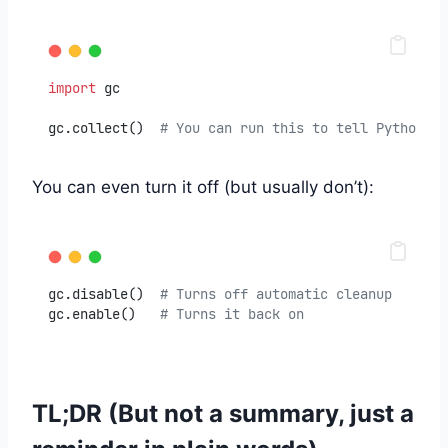
import
 gc
gc.collect()  
# You can run this to tell Python: "
You can even turn it off (but usually don’t):
gc.disable()  
# Turns off automatic cleanup
gc.enable()   
# Turns it back on
TL;DR (But not a summary, just a