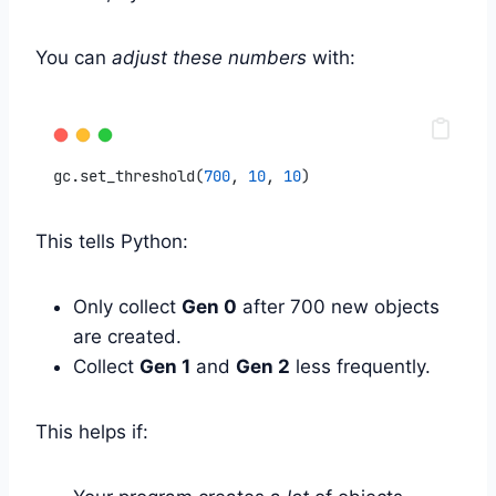
You can
adjust these numbers
with:
gc.set_threshold(
700
, 
10
, 
10
)
This tells Python:
Only collect
Gen 0
after 700 new objects
are created.
Collect
Gen 1
and
Gen 2
less frequently.
This helps if: