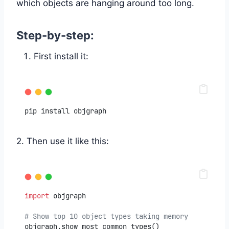
which objects are hanging around too long.
Step-by-step:
First install it:
pip install objgraph
2. Then use it like this:
import
 objgraph
# Show top 10 object types taking memory
objgraph.show_most_common_types()