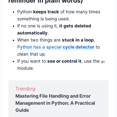
reminder in plain words)
Python
keeps track
of how many times
something is being used.
If no one is using it,
it gets deleted
automatically
.
When two things are
stuck in a loop
,
Python has a special
cycle detector
to
clean that up.
If you want to
see or control it
, use the
gc
module.
Trending
Mastering File Handling and Error
Management in Python: A Practical
Guide