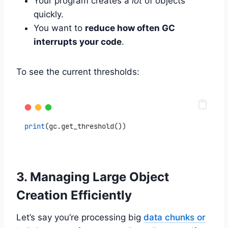
Your program creates a
lot
of objects
quickly.
You want to
reduce how often GC
interrupts your code
.
To see the current thresholds:
print
(gc.get_threshold())
3. Managing Large Object
Creation Efficiently
Let’s say you’re processing big
data chunks or