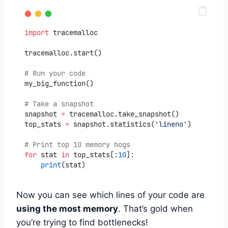
import
 tracemalloc
tracemalloc.start()
# Run your code
my_big_function()
# Take a snapshot
snapshot 
=
 tracemalloc.take_snapshot()
top_stats 
=
 snapshot.statistics(
'lineno'
)
# Print top 10 memory hogs
for
 stat 
in
 top_stats[:
10
]:
print
(stat)
Now you can see which lines of your code are
using the most memory
. That’s gold when
you’re trying to find bottlenecks!