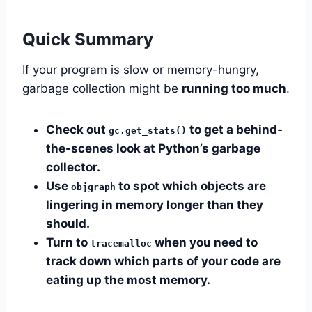
Quick Summary
If your program is slow or memory-hungry,
garbage collection might be
running too much
.
Check out
to get a behind-
gc.get_stats()
the-scenes look at Python’s garbage
collector.
Use
to spot which objects are
objgraph
lingering in memory longer than they
should.
Turn to
when you need to
tracemalloc
track down which parts of your code are
eating up the most memory.