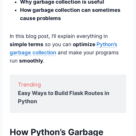
Why garbage collection is useful
How garbage collection can sometimes
cause problems
In this blog post, I’ll explain everything in
simple terms
so you can
optimize
Python’s
garbage collection
and make your programs
run
smoothly
.
Trending
Easy Ways to Build Flask Routes in
Python
How Python’s Garbage