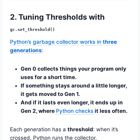
2. Tuning Thresholds with
gc.set_threshold()
Python’s garbage collector works in
three
generations
:
Gen 0 collects things your program only
uses for a short time.
If something stays around a little longer,
it gets moved to Gen 1.
And if it lasts even longer, it ends up in
Gen 2, where
Python checks
it less often.
Each generation has a
threshold
: when it’s
crossed, Python runs the collector.