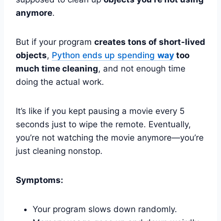
anymore
.
But if your program
creates tons of short-lived
objects
,
Python ends up spending
way
too
much time cleaning
, and not enough time
doing the actual work.
It’s like if you kept pausing a movie every 5
seconds just to wipe the remote. Eventually,
you’re not watching the movie anymore—you’re
just cleaning nonstop.
Symptoms:
Your program slows down randomly.