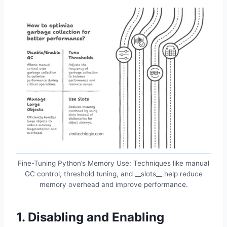
Fine-Tuning Python’s Memory Use: Techniques like manual
GC control, threshold tuning, and __slots__ help reduce
memory overhead and improve performance.
1. Disabling and Enabling