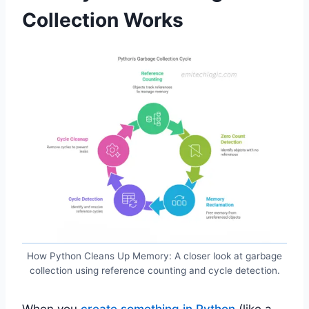
Collection Works
How Python Cleans Up Memory: A closer look at garbage
collection using reference counting and cycle detection.
When you
create something in Python
(like a