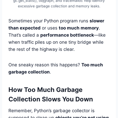
gc.get_stats(), objgraph, and tracemalloc help identify
excessive garbage collection and memory leaks.
Sometimes your Python program runs
slower
than expected
or uses
too much memory
.
That’s called a
performance bottleneck
—like
when traffic piles up on one tiny bridge while
the rest of the highway is clear.
One sneaky reason this happens?
Too much
garbage collection
.
How Too Much Garbage
Collection Slows You Down
Remember, Python’s garbage collector is
supposed to clean up
objects you’re not using