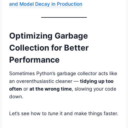
and Model Decay in Production
Optimizing Garbage
Collection for Better
Performance
Sometimes Python’s garbage collector acts like
an overenthusiastic cleaner —
tidying up too
often
or
at the wrong time
, slowing your code
down.
Let’s see how to
tune
it and make things faster.