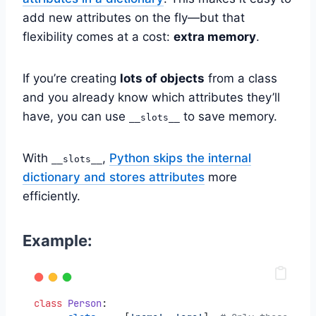
add new attributes on the fly—but that
flexibility comes at a cost:
extra memory
.
If you’re creating
lots of objects
from a class
and you already know which attributes they’ll
have, you can use
to save memory.
__slots__
With
,
Python skips the internal
__slots__
dictionary and stores attributes
more
efficiently.
Example:
class
Person
: