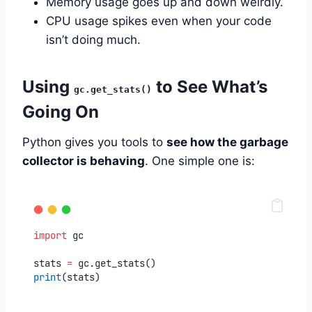
Memory usage goes up and down weirdly.
CPU usage spikes even when your code
isn’t doing much.
Using
to See What’s
gc.get_stats()
Going On
Python gives you tools to
see how the garbage
collector is behaving
. One simple one is:
import
 gc
stats 
=
 gc.get_stats()
print
(stats)