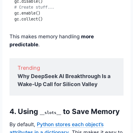
gc.disable()
# Create stuff...
gc.enable()
gc.collect()
This makes memory handling
more
predictable
.
Trending
Why DeepSeek AI Breakthrough Is a
Wake-Up Call for Silicon Valley
4. Using
to Save Memory
__slots__
By default,
Python stores each object’s
attributes in a dictionary
. This makes it easy to