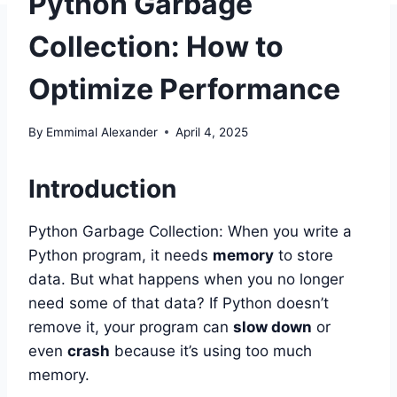
Python Garbage
Collection: How to
Optimize Performance
By
Emmimal Alexander
April 4, 2025
Introduction
Python Garbage Collection: When you write a
Python program, it needs
memory
to store
data. But what happens when you no longer
need some of that data? If Python doesn’t
remove it, your program can
slow down
or
even
crash
because it’s using too much
memory.