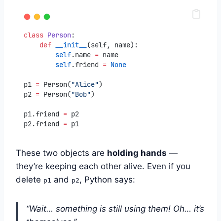
class
Person
:
def
__init__
(self, name):
self
.name 
=
 name
self
.friend 
=
None
p1 
=
 Person(
"Alice"
)
p2 
=
 Person(
"Bob"
)
p1.friend 
=
 p2
p2.friend 
=
 p1
These two objects are
holding hands
—
they’re keeping each other alive. Even if you
delete
and
, Python says:
p1
p2
“Wait… something is still using them! Oh… it’s