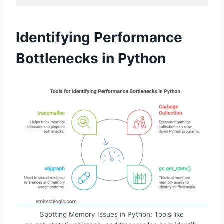
Identifying Performance
Bottlenecks in Python
Spotting Memory Issues in Python: Tools like