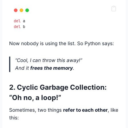
del
 a
del
 b
Now nobody is using the list. So Python says:
“Cool, I can throw this away!”
And it
frees the memory
.
2. Cyclic Garbage Collection:
“Oh no, a loop!”
Sometimes, two things
refer to each other
, like
this: