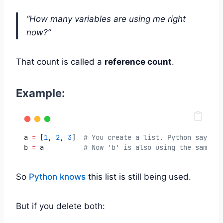
“How many variables are using me right
now?”
That count is called a
reference count
.
Example:
a 
=
 [
1
, 
2
, 
3
]  
# You create a list. Python says: "
b 
=
 a          
# Now 'b' is also using the same li
So
Python knows
this list is still being used.
But if you delete both: