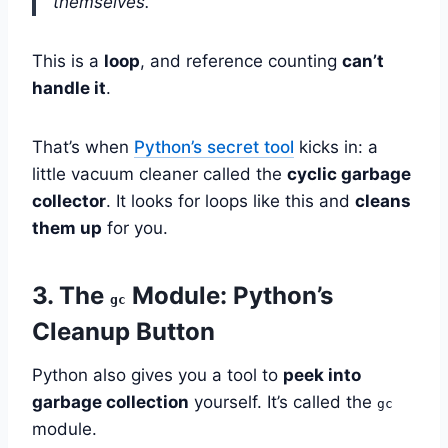
themselves.”
This is a
loop
, and reference counting
can’t
handle it
.
That’s when
Python’s secret tool
kicks in: a
little vacuum cleaner called the
cyclic garbage
collector
. It looks for loops like this and
cleans
them up
for you.
3. The
Module: Python’s
gc
Cleanup Button
Python also gives you a tool to
peek into
garbage collection
yourself. It’s called the
gc
module.