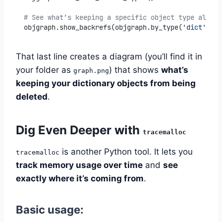
# See what’s keeping a specific object type alive
objgraph.show_backrefs(objgraph.by_type(
'dict'
)[
0
]
That last line creates a diagram (you’ll find it in
your folder as
) that shows
what’s
graph.png
keeping your dictionary objects from being
deleted
.
Dig Even Deeper with
tracemalloc
is another Python tool. It lets you
tracemalloc
track memory usage over time
and
see
exactly where it’s coming from
.
Basic usage: