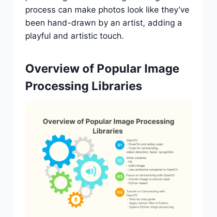
process can make photos look like they’ve
been hand-drawn by an artist, adding a
playful and artistic touch.
Overview of Popular Image
Processing Libraries