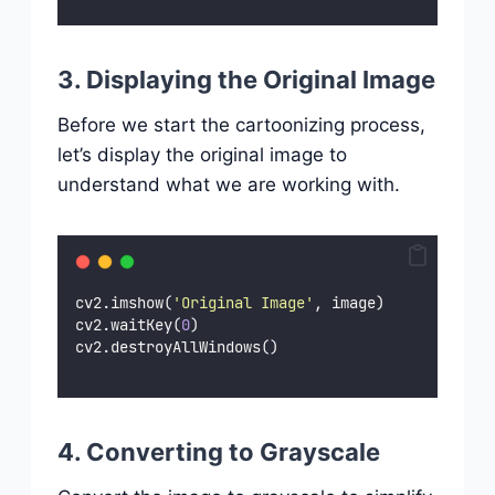
3. Displaying the Original Image
Before we start the cartoonizing process,
let’s display the original image to
understand what we are working with.
cv2.imshow(
'
Original Image
'
, image)
cv2.waitKey(
0
)
cv2.destroyAllWindows()
4. Converting to Grayscale