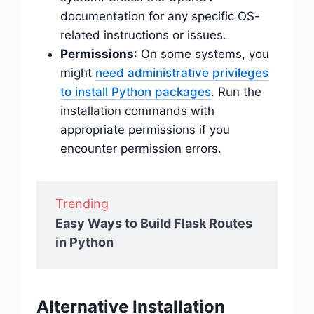
documentation for any specific OS-
related instructions or issues.
Permissions
: On some systems, you
might
need administrative privileges
to install Python packages
. Run the
installation commands with
appropriate permissions if you
encounter permission errors.
Trending
Easy Ways to Build Flask Routes
in Python
Alternative Installation