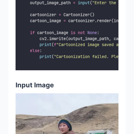
    output_image_path 
=
input
(
"
Enter the path w
    cartoonizer 
=
 Cartoonizer()
    cartoon_image 
=
 cartoonizer.render(input_im
if
 cartoon_image 
is
not
None
:
        cv2.imwrite(output_image_path, cartoon_
print
(
f
"Cartoonized image saved at 
{
out
else
:
print
(
"
Cartoonization failed. Please ch
Input Image