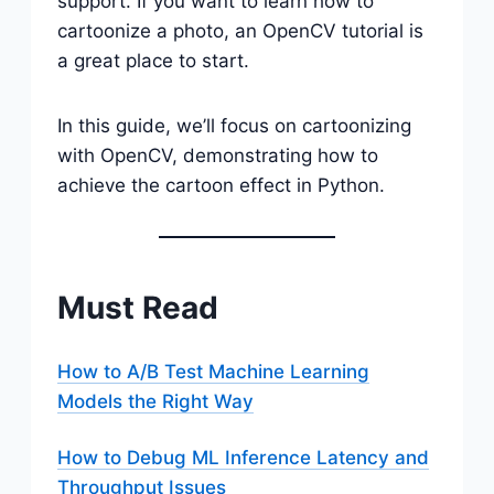
support. If you want to learn how to
cartoonize a photo, an OpenCV tutorial is
a great place to start.
In this guide, we’ll focus on cartoonizing
with OpenCV, demonstrating how to
achieve the cartoon effect in Python.
Must Read
How to A/B Test Machine Learning
Models the Right Way
How to Debug ML Inference Latency and
Throughput Issues