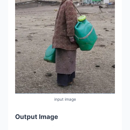
input image
Output Image