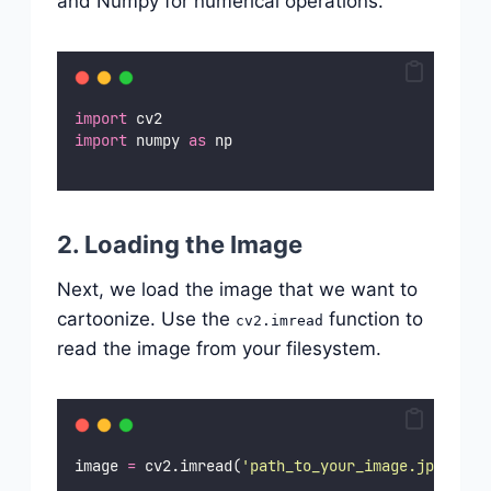
and Numpy for numerical operations.
import
 cv2
import
 numpy 
as
 np
2. Loading the Image
Next, we load the image that we want to
cartoonize. Use the
function to
cv2.imread
read the image from your filesystem.
image 
=
 cv2.imread(
'
path_to_your_image.jpg
'
)