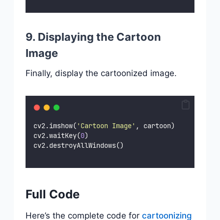
9. Displaying the Cartoon
Image
Finally, display the cartoonized image.
cv2.imshow(
'
Cartoon Image
'
, cartoon)
cv2.waitKey(
0
)
cv2.destroyAllWindows()
Full Code
Here’s the complete code for
cartoonizing