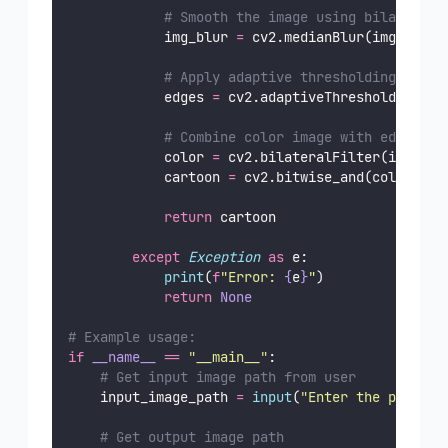
# Smooth the image using bilateral 
            img_blur 
=
 cv2.medianBlur(img_gray,
# Apply adaptive thresholding to ge
            edges 
=
 cv2.adaptiveThreshold(img_b
# Combine color image with edges
            color 
=
 cv2.bilateralFilter(img_rgb
            cartoon 
=
 cv2.bitwise_and(color, co
return
 cartoon
except
Exception
as
 e:
print
(
f
"Error: 
{
e
}
"
)
return
None
# Example usage:
if
__name__
==
"
__main__
"
:
# Get input image path from user
    input_image_path 
=
input
(
"
Enter the path to
# Get output image path