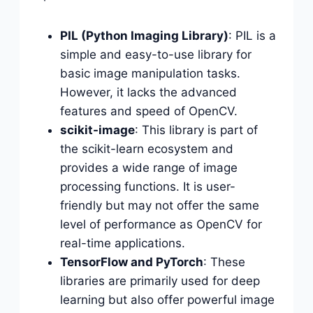
PIL (Python Imaging Library)
: PIL is a
simple and easy-to-use library for
basic image manipulation tasks.
However, it lacks the advanced
features and speed of OpenCV.
scikit-image
: This library is part of
the scikit-learn ecosystem and
provides a wide range of image
processing functions. It is user-
friendly but may not offer the same
level of performance as OpenCV for
real-time applications.
TensorFlow and PyTorch
: These
libraries are primarily used for deep
learning but also offer powerful image