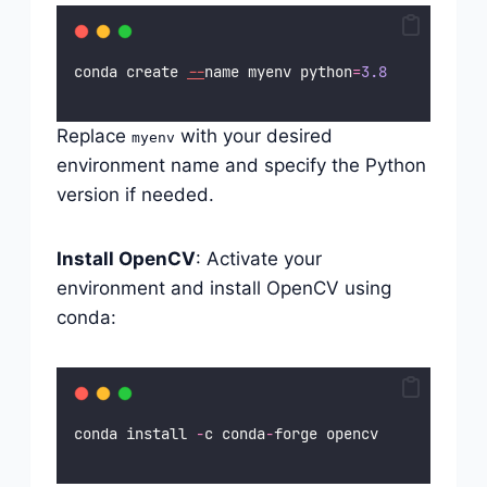
conda create 
--
name myenv python
=
3.8
Replace
with your desired
myenv
environment name and specify the Python
version if needed.
Install OpenCV
: Activate your
environment and install OpenCV using
conda:
conda install 
-
c conda
-
forge opencv