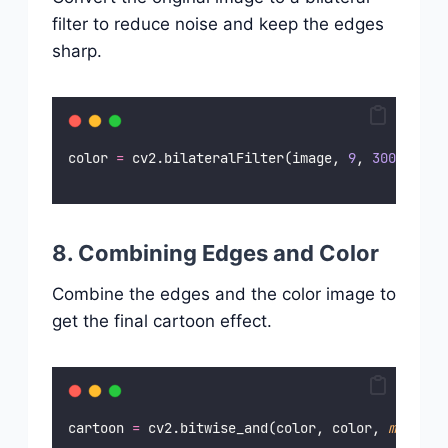
filter to reduce noise and keep the edges
sharp.
color 
=
 cv2.bilateralFilter(image, 
9
, 
300
, 
300
)
8. Combining Edges and Color
Combine the edges and the color image to
get the final cartoon effect.
cartoon 
=
 cv2.bitwise_and(color, color, 
mask
=
ed