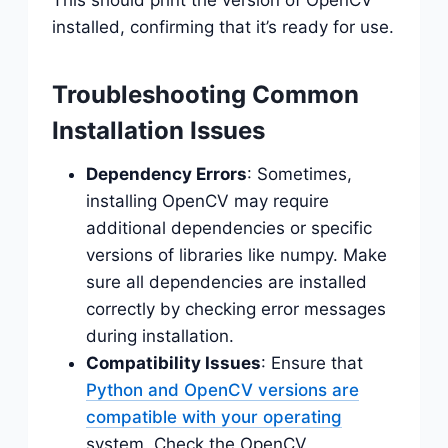
installed, confirming that it’s ready for use.
Troubleshooting Common
Installation Issues
Dependency Errors
: Sometimes,
installing OpenCV may require
additional dependencies or specific
versions of libraries like numpy. Make
sure all dependencies are installed
correctly by checking error messages
during installation.
Compatibility Issues
: Ensure that
Python and OpenCV versions are
compatible with your operating
system. Check the OpenCV