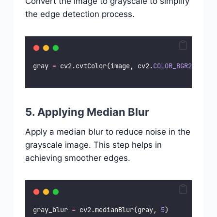
Convert the image to grayscale to simplify
the edge detection process.
gray 
=
 cv2.cvtColor(image, cv2.
COLOR_BGR2GRAY
)
5. Applying Median Blur
Apply a median blur to reduce noise in the
grayscale image. This step helps in
achieving smoother edges.
gray_blur 
=
 cv2.medianBlur(gray, 
5
)