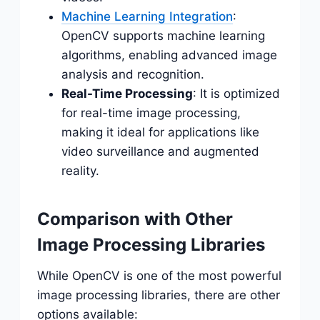
Machine Learning Integration
:
OpenCV supports machine learning
algorithms, enabling advanced image
analysis and recognition.
Real-Time Processing
: It is optimized
for real-time image processing,
making it ideal for applications like
video surveillance and augmented
reality.
Comparison with Other
Image Processing Libraries
While OpenCV is one of the most powerful
image processing libraries, there are other
options available: