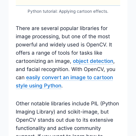
Python tutorial: Applying cartoon effects.
There are several popular libraries for
image processing, but one of the most
powerful and widely used is OpenCV. It
offers a range of tools for tasks like
cartoonizing an image,
object detection
,
and facial recognition. With OpenCV, you
can
easily convert an image to cartoon
style using Python
.
Other notable libraries include PIL (Python
Imaging Library) and scikit-image, but
OpenCV stands out due to its extensive
functionality and active community