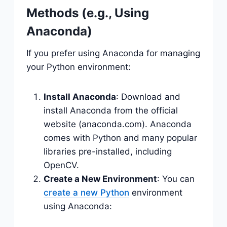
Methods (e.g., Using
Anaconda)
If you prefer using Anaconda for managing
your Python environment:
Install Anaconda
: Download and
install Anaconda from the official
website (anaconda.com). Anaconda
comes with Python and many popular
libraries pre-installed, including
OpenCV.
Create a New Environment
: You can
create a new Python
environment
using Anaconda: