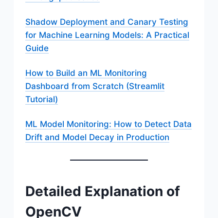
Shadow Deployment and Canary Testing
for Machine Learning Models: A Practical
Guide
How to Build an ML Monitoring
Dashboard from Scratch (Streamlit
Tutorial)
ML Model Monitoring: How to Detect Data
Drift and Model Decay in Production
Detailed Explanation of
OpenCV