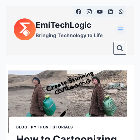
Skip
to
EmiTechLogic
content
Bringing Technology to Life
BLOG
|
PYTHON TUTORIALS
How to Cartoonizing