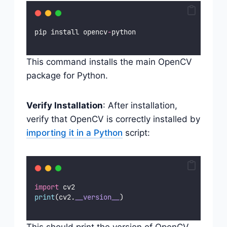
pip install opencv
-
python
This command installs the main OpenCV
package for Python.
Verify Installation
: After installation,
verify that OpenCV is correctly installed by
importing it in a Python
script:
import
 cv2
print
(cv2.
__version__
)
This should print the version of OpenCV