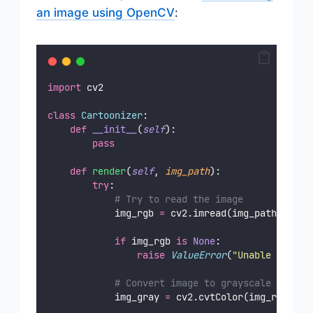
an image using OpenCV
:
import
 cv2
class
Cartoonizer
:
def
__init__
(
self
):
pass
def
render
(
self
, 
img_path
):
try
:
# Try to read the image
            img_rgb 
=
 cv2.imread(img_path)
if
 img_rgb 
is
None
:
raise
ValueError
(
"
Unable to rea
# Convert image to grayscale
            img_gray 
=
 cv2.cvtColor(img_rgb, cv