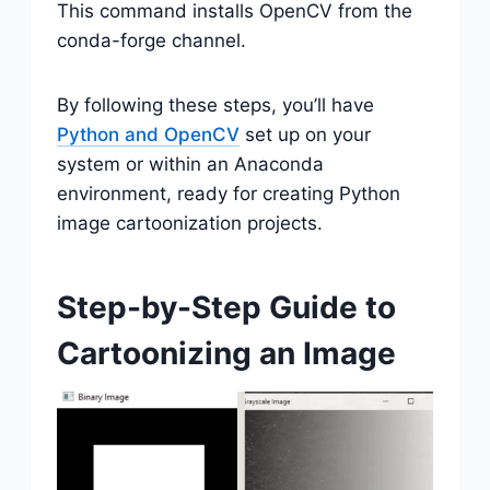
This command installs OpenCV from the
conda-forge channel.
By following these steps, you’ll have
Python and OpenCV
set up on your
system or within an Anaconda
environment, ready for creating Python
image cartoonization projects.
Step-by-Step Guide to
Cartoonizing an Image