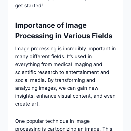
get started!
Importance of Image
Processing in Various Fields
Image processing is incredibly important in
many different fields. It’s used in
everything from medical imaging and
scientific research to entertainment and
social media. By transforming and
analyzing images, we can gain new
insights, enhance visual content, and even
create art.
One popular technique in image
processing is cartoonizing an image. This