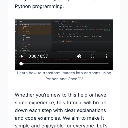
Python programming.
Learn how to transform images into cartoons using
Python and OpenCV
Whether you’re new to this field or have
some experience, this tutorial will break
down each step with clear explanations
and code examples. We aim to make it
simple and enjoyable for everyone. Let’s