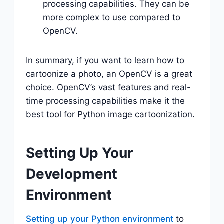
processing capabilities. They can be
more complex to use compared to
OpenCV.
In summary, if you want to learn how to
cartoonize a photo, an OpenCV is a great
choice. OpenCV’s vast features and real-
time processing capabilities make it the
best tool for Python image cartoonization.
Setting Up Your
Development
Environment
Setting up your Python environment
to