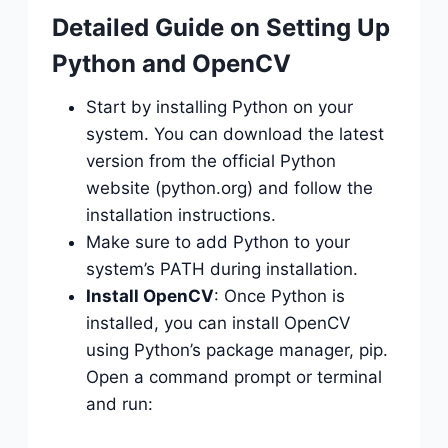
Detailed Guide on Setting Up
Python and OpenCV
Start by installing Python on your
system. You can download the latest
version from the official Python
website (python.org) and follow the
installation instructions.
Make sure to add Python to your
system’s PATH during installation.
Install OpenCV
: Once Python is
installed, you can install OpenCV
using Python’s package manager, pip.
Open a command prompt or terminal
and run: