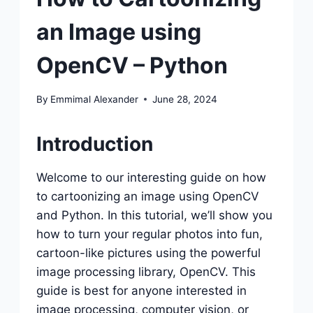
an Image using
OpenCV – Python
By
Emmimal Alexander
June 28, 2024
Introduction
Welcome to our interesting guide on how
to cartoonizing an image using OpenCV
and Python. In this tutorial, we’ll show you
how to turn your regular photos into fun,
cartoon-like pictures using the powerful
image processing library, OpenCV. This
guide is best for anyone interested in
image processing, computer vision, or