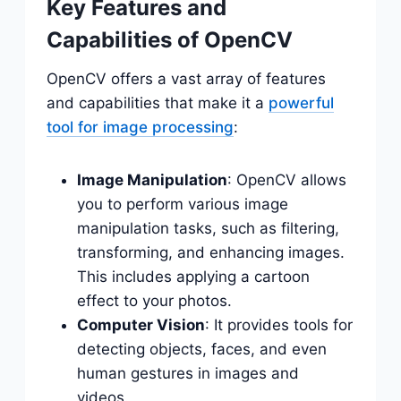
Key Features and
Capabilities of OpenCV
OpenCV offers a vast array of features
and capabilities that make it a
powerful
tool for image processing
:
Image Manipulation
: OpenCV allows
you to perform various image
manipulation tasks, such as filtering,
transforming, and enhancing images.
This includes applying a cartoon
effect to your photos.
Computer Vision
: It provides tools for
detecting objects, faces, and even
human gestures in images and
videos.