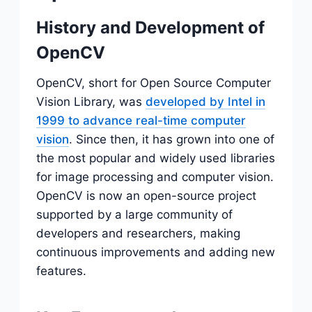
History and Development of
OpenCV
OpenCV, short for Open Source Computer
Vision Library, was
developed by Intel in
1999 to advance real-time computer
vision
. Since then, it has grown into one of
the most popular and widely used libraries
for image processing and computer vision.
OpenCV is now an open-source project
supported by a large community of
developers and researchers, making
continuous improvements and adding new
features.