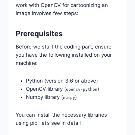
work with OpenCV for cartoonizing an
image involves few steps:
Prerequisites
Before we start the coding part, ensure
you have the following installed on your
machine:
Python (version 3.6 or above)
OpenCV library (
)
opencv-python
Numpy library (
)
numpy
You can install the necessary libraries
using pip. let’s see in detail