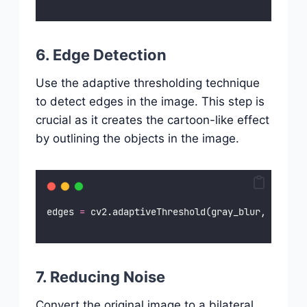
6. Edge Detection
Use the adaptive thresholding technique
to detect edges in the image. This step is
crucial as it creates the cartoon-like effect
by outlining the objects in the image.
edges 
=
 cv2.adaptiveThreshold(gray_blur, 
255
, c
7. Reducing Noise
Convert the original image to a bilateral