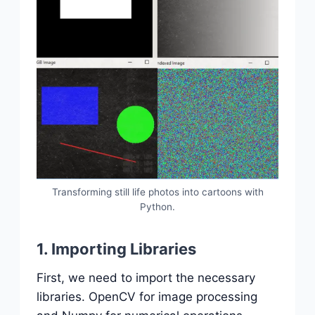
Transforming still life photos into cartoons with
Python.
1. Importing Libraries
First, we need to import the necessary
libraries. OpenCV for image processing