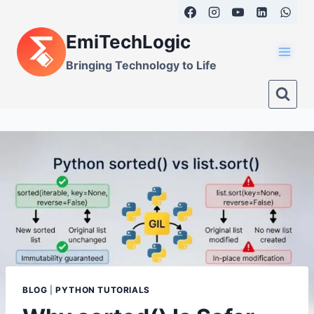
Skip
to
EmiTechLogic
content
Bringing Technology to Life
BLOG
|
PYTHON TUTORIALS