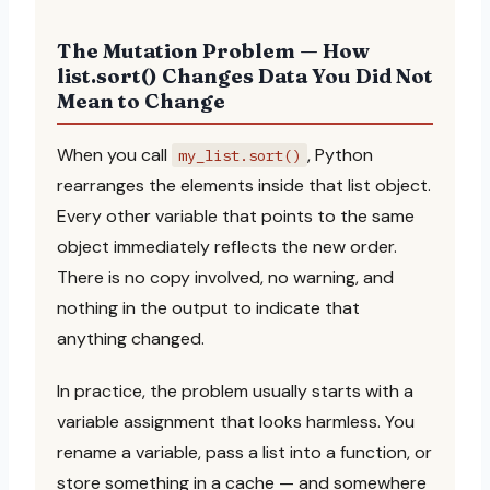
The Mutation Problem — How
list.sort() Changes Data You Did Not
Mean to Change
When you call
, Python
my_list.sort()
rearranges the elements inside that list object.
Every other variable that points to the same
object immediately reflects the new order.
There is no copy involved, no warning, and
nothing in the output to indicate that
anything changed.
In practice, the problem usually starts with a
variable assignment that looks harmless. You
rename a variable, pass a list into a function, or
store something in a cache — and somewhere