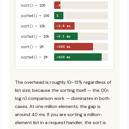
.8
sort() — 100
~1.
µs
1
sorted() — 100
µs
~2.8 ms
sort() — 10k
~3.1 ms
sorted() — 10k
~380 ms
sort() — 1M
~420 ms
sorted() — 1M
The overhead is roughly 10–15% regardless of
list size, because the sorting itself — the O(n
log n) comparison work — dominates in both
cases. At one million elements, the gap is
around 40 ms. If you are sorting a million-
element list in a request handler, the sort is