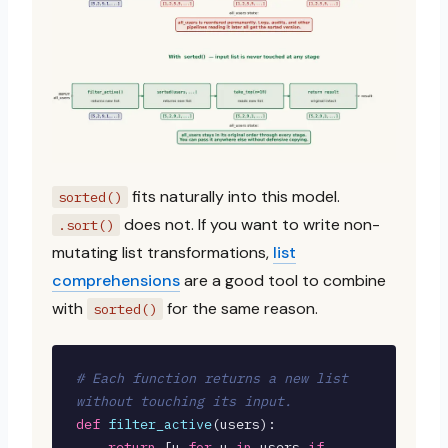
fits naturally into this model.
sorted()
does not. If you want to write non-
.sort()
mutating list transformations,
list
comprehensions
are a good tool to combine
with
for the same reason.
sorted()
# Each function returns a new list 
without touching its input.
def
filter_active
(users):

return
 [u 
for
 u 
in
 users 
if