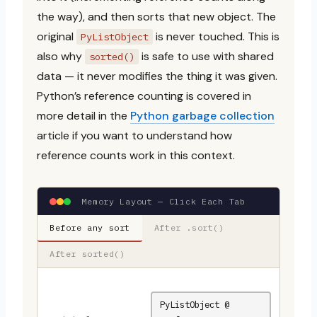
the way), and then sorts that new object. The
original
is never touched. This is
PyListObject
also why
is safe to use with shared
sorted()
data — it never modifies the thing it was given.
Python’s reference counting is covered in
more detail in the
Python garbage collection
article if you want to understand how
reference counts work in this context.
Memory Layout — Click Each Tab
Before any sort
After .sort()
After sorted()
PyListObject @