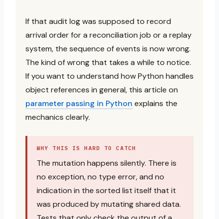
If that audit log was supposed to record
arrival order for a reconciliation job or a replay
system, the sequence of events is now wrong.
The kind of wrong that takes a while to notice.
If you want to understand how Python handles
object references in general, this article on
parameter passing in Python
explains the
mechanics clearly.
WHY THIS IS HARD TO CATCH
The mutation happens silently. There is
no exception, no type error, and no
indication in the sorted list itself that it
was produced by mutating shared data.
Tests that only check the output of a