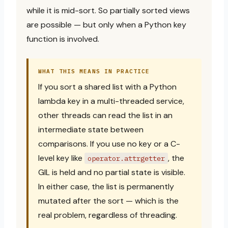
while it is mid-sort. So partially sorted views
are possible — but only when a Python key
function is involved.
WHAT THIS MEANS IN PRACTICE
If you sort a shared list with a Python
lambda key in a multi-threaded service,
other threads can read the list in an
intermediate state between
comparisons. If you use no key or a C-
level key like
, the
operator.attrgetter
GIL is held and no partial state is visible.
In either case, the list is permanently
mutated after the sort — which is the
real problem, regardless of threading.