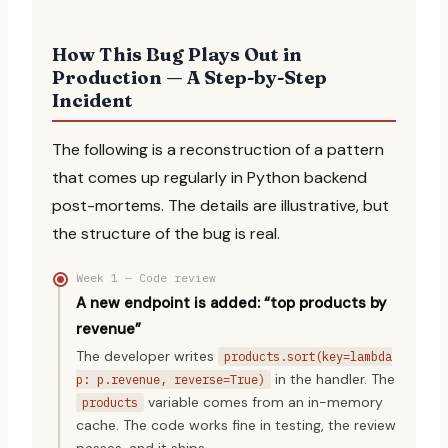
How This Bug Plays Out in
Production — A Step-by-Step
Incident
The following is a reconstruction of a pattern
that comes up regularly in Python backend
post-mortems. The details are illustrative, but
the structure of the bug is real.
Week 1 — Code review
A new endpoint is added: “top products by
revenue”
The developer writes
products.sort(key=lambda
in the handler. The
p: p.revenue, reverse=True)
variable comes from an in-memory
products
cache. The code works fine in testing, the review
passes, and it ships.