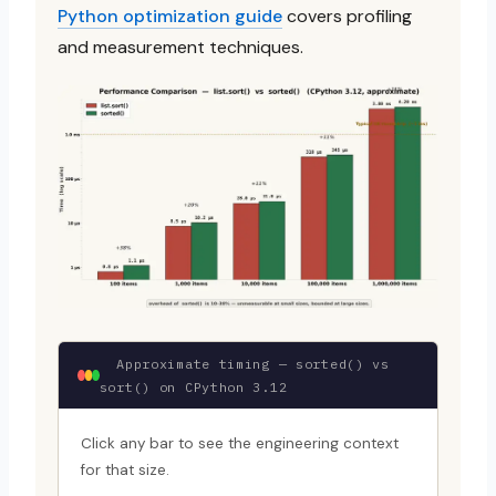
Python optimization guide
covers profiling
and measurement techniques.
Approximate timing — sorted() vs
sort() on CPython 3.12
Click any bar to see the engineering context
for that size.
~0