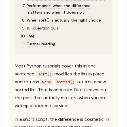
Performance: when the difference
matters and when it does not
When sort() is actually the right choice
10-question quiz
FAQ
Further reading
Most Python tutorials cover this in one
sentence:
modifies the list in place
sort()
and returns
;
returns a new
None
sorted()
sorted list. That is accurate. But it leaves out
the part that actually matters when you are
writing a backend service.
In a short script, the difference is cosmetic. In