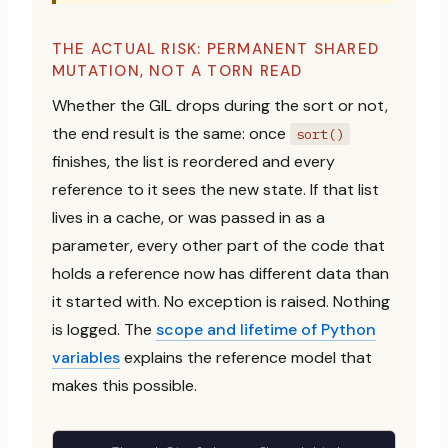
THE ACTUAL RISK: PERMANENT SHARED
MUTATION, NOT A TORN READ
Whether the GIL drops during the sort or not,
the end result is the same: once
sort()
finishes, the list is reordered and every
reference to it sees the new state. If that list
lives in a cache, or was passed in as a
parameter, every other part of the code that
holds a reference now has different data than
it started with. No exception is raised. Nothing
is logged. The
scope and lifetime of Python
variables
explains the reference model that
makes this possible.