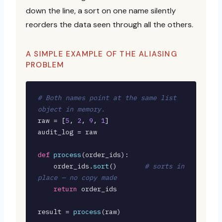
down the line, a sort on one name silently
reorders the data seen through all the others.
A SIMPLE EXAMPLE OF THE ALIASING
PROBLEM
# Both names point at the same list 
object in memory.
raw = [
5
, 
2
, 
9
, 
1
]

audit_log = raw

def
process
(order_ids):

    order_ids.
sort
()       
# sorts in 
place — no copy made
return
 order_ids

result = 
process
(raw)
