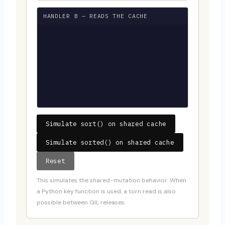
HANDLER B — READS THE CACHE
Simulate sort() on shared cache
Simulate sorted() on shared cache
Reset
This simulates the shared-mutation behavior. When
a Python key function is used, a torn read is also
possible between GIL releases.