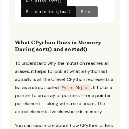
Run alias.sort()
Run sorted(original)
Reset
What CPython Does in Memory
During sort() and sorted()
To understand why the mutation reaches all
aliases, it helps to look at what a Python list
actually is at the C level. CPython represents a
list as a struct called
. It holds a
PyListObject
pointer to an array of pointers — one pointer
per element — along with a size count. The
actual elements live elsewhere in memory.
You can read more about how CPython differs