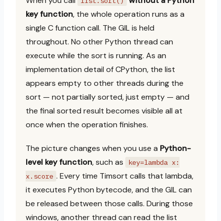
When you call
without a Python
list.sort()
key function
, the whole operation runs as a
single C function call. The GIL is held
throughout. No other Python thread can
execute while the sort is running. As an
implementation detail of CPython, the list
appears empty to other threads during the
sort — not partially sorted, just empty — and
the final sorted result becomes visible all at
once when the operation finishes.
The picture changes when you use a
Python-
level key function
, such as
key=lambda x:
. Every time Timsort calls that lambda,
x.score
it executes Python bytecode, and the GIL can
be released between those calls. During those
windows, another thread can read the list