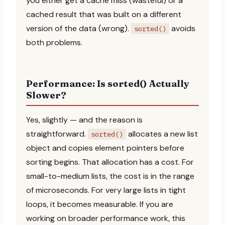
you either get a cache miss (wasteful) or a
cached result that was built on a different
version of the data (wrong).
avoids
sorted()
both problems.
Performance: Is sorted() Actually
Slower?
Yes, slightly — and the reason is
straightforward.
allocates a new list
sorted()
object and copies element pointers before
sorting begins. That allocation has a cost. For
small-to-medium lists, the cost is in the range
of microseconds. For very large lists in tight
loops, it becomes measurable. If you are
working on broader performance work, this