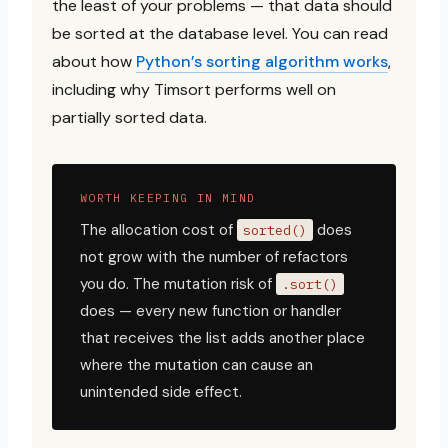
the least of your problems — that data should
be sorted at the database level. You can read
about how
Python’s sorting algorithm works
,
including why Timsort performs well on
partially sorted data.
WORTH KEEPING IN MIND
The allocation cost of
does
sorted()
not grow with the number of refactors
you do. The mutation risk of
.sort()
does — every new function or handler
that receives the list adds another place
where the mutation can cause an
unintended side effect.