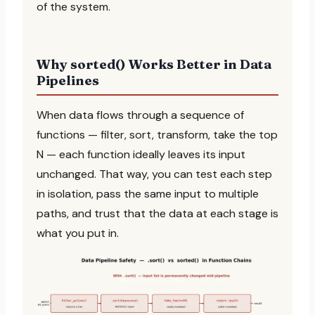
of the system.
Why sorted() Works Better in Data
Pipelines
When data flows through a sequence of
functions — filter, sort, transform, take the top
N — each function ideally leaves its input
unchanged. That way, you can test each step
in isolation, pass the same input to multiple
paths, and trust that the data at each stage is
what you put in.