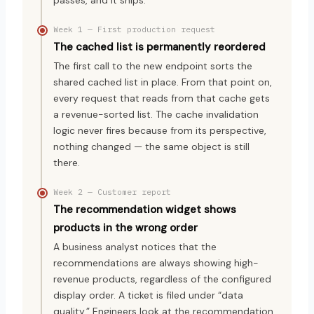
Week 1 — First production request
The cached list is permanently reordered
The first call to the new endpoint sorts the
shared cached list in place. From that point on,
every request that reads from that cache gets
a revenue-sorted list. The cache invalidation
logic never fires because from its perspective,
nothing changed — the same object is still
there.
Week 2 — Customer report
The recommendation widget shows
products in the wrong order
A business analyst notices that the
recommendations are always showing high-
revenue products, regardless of the configured
display order. A ticket is filed under “data
quality.” Engineers look at the recommendation