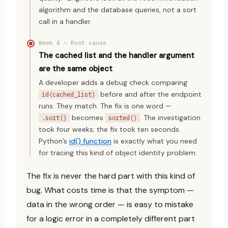
algorithm and the database queries, not a sort
call in a handler.
Week 4 — Root cause
The cached list and the handler argument
are the same object
A developer adds a debug check comparing
before and after the endpoint
id(cached_list)
runs. They match. The fix is one word —
becomes
. The investigation
.sort()
sorted()
took four weeks; the fix took ten seconds.
Python’s
id() function
is exactly what you need
for tracing this kind of object identity problem.
The fix is never the hard part with this kind of
bug. What costs time is that the symptom —
data in the wrong order — is easy to mistake
for a logic error in a completely different part