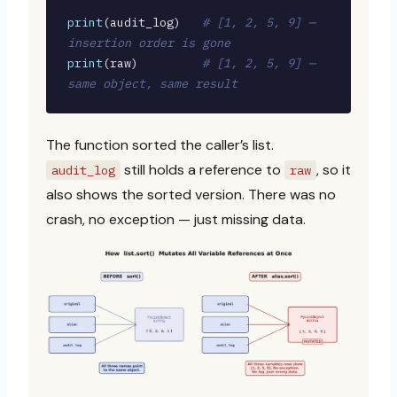
print
(audit_log)   
# [1, 2, 5, 9] — 
insertion order is gone
print
(raw)         
# [1, 2, 5, 9] — 
same object, same result
The function sorted the caller’s list.
still holds a reference to
, so it
audit_log
raw
also shows the sorted version. There was no
crash, no exception — just missing data.