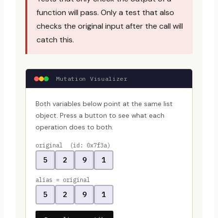
function will pass. Only a test that also
checks the original input after the call will
catch this.
Mutation Visualizer
Both variables below point at the same list
object. Press a button to see what each
operation does to both.
original (id: 0x7f3a)
5
2
9
1
alias = original
5
2
9
1