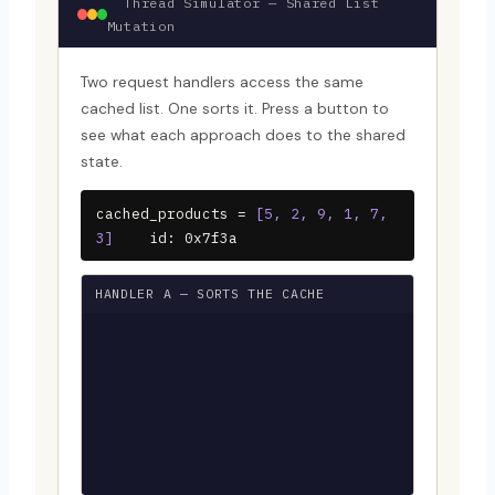
Thread Simulator — Shared List
Mutation
Two request handlers access the same
cached list. One sorts it. Press a button to
see what each approach does to the shared
state.
cached_products =
[5, 2, 9, 1, 7,
3]
id: 0x7f3a
HANDLER A — SORTS THE CACHE