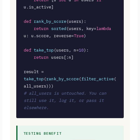
u.is_active]

def
rank_by_score
(users):

return
sorted
(users, key=
lambda
u: u.score, reverse=
True
)

def
take_top
(users, n=
10
):

return
 users[:n]

result = 
take_top
(
rank_by_score
(
filter_active
(
# all_users is untouched. You can 
still use it, log it, or pass it 
elsewhere.
TESTING BENEFIT