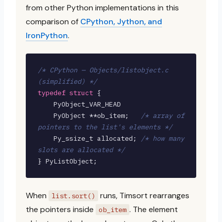
from other Python implementations in this
comparison of
CPython, Jython, and
IronPython
.
/* CPython — Objects/listobject.c 
(simplified) */
typedef struct
 {

    PyObject_VAR_HEAD

    PyObject **ob_item;   
/* array of 
pointers to the list's elements */
    Py_ssize_t allocated; 
/* how many 
slots are allocated */
} PyListObject;
When
runs, Timsort rearranges
list.sort()
the pointers inside
. The element
ob_item