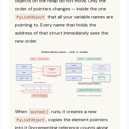
objects on the heap do not move. Only the
order of pointers changes — inside the one
that all your variable names are
PyListObject
pointing to. Every name that holds the
address of that struct immediately sees the
new order.
When
runs, it creates a new
sorted()
, copies the element pointers
PyListObject
into it (incrementing reference counts along