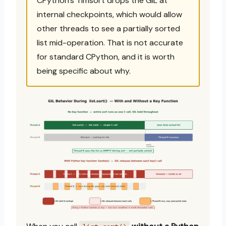
CPython’s Timsort drops the GIL at
internal checkpoints, which would allow
other threads to see a partially sorted
list mid-operation. That is not accurate
for standard CPython, and it is worth
being specific about why.