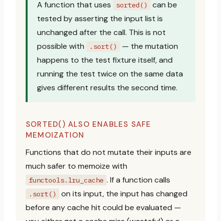
A function that uses
can be
sorted()
tested by asserting the input list is
unchanged after the call. This is not
possible with
— the mutation
.sort()
happens to the test fixture itself, and
running the test twice on the same data
gives different results the second time.
SORTED() ALSO ENABLES SAFE
MEMOIZATION
Functions that do not mutate their inputs are
much safer to memoize with
. If a function calls
functools.lru_cache
on its input, the input has changed
.sort()
before any cache hit could be evaluated —