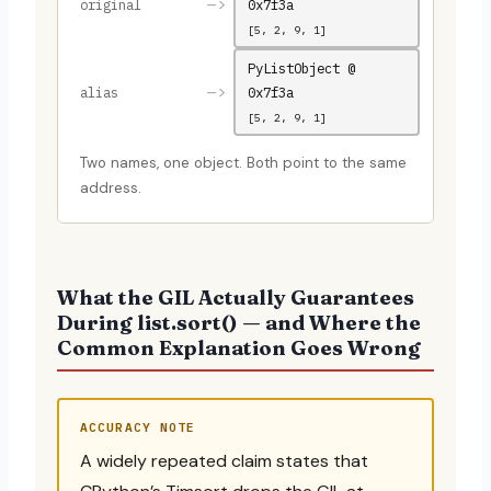
–>
original
0x7f3a
[5, 2, 9, 1]
PyListObject @
–>
alias
0x7f3a
[5, 2, 9, 1]
Two names, one object. Both point to the same
address.
What the GIL Actually Guarantees
During list.sort() — and Where the
Common Explanation Goes Wrong
ACCURACY NOTE
A widely repeated claim states that