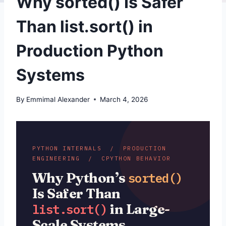
Why sorted() Is Safer
Than list.sort() in
Production Python
Systems
By
Emmimal Alexander
March 4, 2026
PYTHON INTERNALS / PRODUCTION
ENGINEERING / CPYTHON BEHAVIOR
Why Python’s
sorted()
Is Safer Than
in Large-
list.sort()
Scale Systems