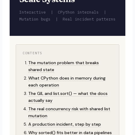
Interactive | CPython internals |
Mutation bugs | Real incident patterns
CONTENTS
The mutation problem that breaks
shared state
What CPython does in memory during
each operation
The GIL and list.sort() — what the docs
actually say
The real concurrency risk with shared list
mutation
A production incident, step by step
Why sorted() fits better in data pipelines