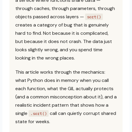
a service where functions share data —
through caches, through parameters, through
objects passed across layers —
sort()
creates a category of bug that is genuinely
hard to find. Not because it is complicated,
but because it does not crash. The data just
looks slightly wrong, and you spend time
looking in the wrong places.
This article works through the mechanics:
what Python does in memory when you call
each function, what the GIL actually protects
(and a common misconception about it), and a
realistic incident pattern that shows how a
single
call can quietly corrupt shared
.sort()
state for weeks.