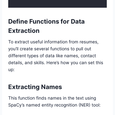
Define Functions for Data
Extraction
To extract useful information from resumes,
you’ll create several functions to pull out
different types of data like names, contact
details, and skills. Here’s how you can set this
up:
Extracting Names
This function finds names in the text using
SpaCy’s named entity recognition (NER) tool: