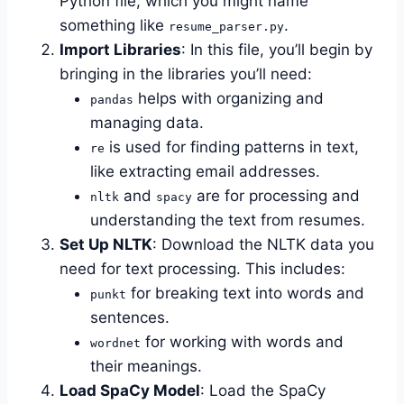
Python file, which you might name
something like
.
resume_parser.py
Import Libraries
: In this file, you’ll begin by
bringing in the libraries you’ll need:
helps with organizing and
pandas
managing data.
is used for finding patterns in text,
re
like extracting email addresses.
and
are for processing and
nltk
spacy
understanding the text from resumes.
Set Up NLTK
: Download the NLTK data you
need for text processing. This includes:
for breaking text into words and
punkt
sentences.
for working with words and
wordnet
their meanings.
Load SpaCy Model
: Load the SpaCy