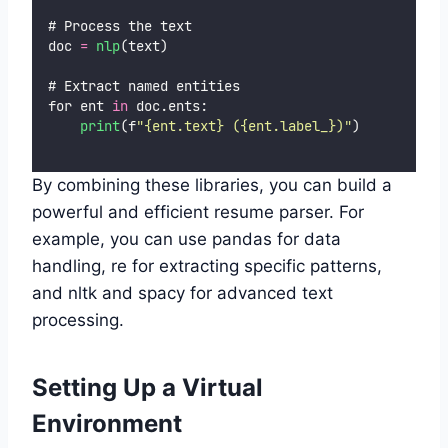
# Process the text
doc 
=
nlp
(text)
# Extract named entities
for ent 
in
 doc.ents:
print
(f
"
{ent.text} ({ent.label_})
"
)
By combining these libraries, you can build a
powerful and efficient resume parser. For
example, you can use pandas for data
handling, re for extracting specific patterns,
and nltk and spacy for advanced text
processing.
Setting Up a Virtual
Environment