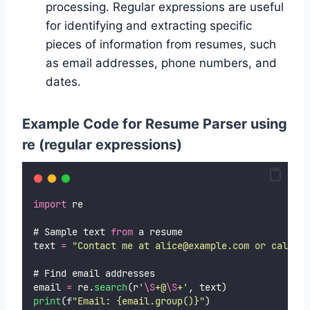
processing. Regular expressions are useful
for identifying and extracting specific
pieces of information from resumes, such
as email addresses, phone numbers, and
dates.
Example Code for Resume Parser using
re (regular expressions)
import
 re
# Sample text 
from
 a resume
text 
=
"
Contact me at alice@example.com or call 12
# Find email addresses
email 
=
 re.
search
(r
'
\S
+@
\S
+
'
, text)
print
(f
"
Email: {email.group()}
"
)