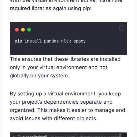
required libraries again using pip:
pip install pandas nltk spacy
This ensures that these libraries are installed
only in your virtual environment and not
globally on your system.
By setting up a virtual environment, you keep
your project’s dependencies separate and
organized. This makes it easier to manage and
avoid issues with different projects.