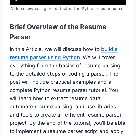
Video showcasing the output of the Python resume parser
Brief Overview of the Resume
Parser
In this Article, we will discuss how to
build a
resume parser using Python
. We will cover
everything from the basics of resume parsing
to the detailed steps of coding a parser. The
post will include practical examples and a
complete Python resume parser tutorial. You
will learn how to extract resume data,
automate resume parsing, and use libraries
and tools to create an efficient resume parser
project. By the end of the tutorial, you’ll be able
to implement a resume parser script and apply