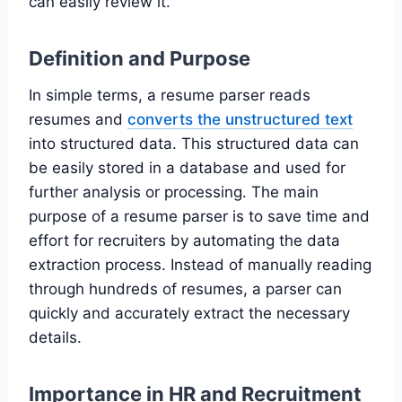
can easily review it.
Definition and Purpose
In simple terms, a resume parser reads
resumes and
converts the unstructured text
into structured data. This structured data can
be easily stored in a database and used for
further analysis or processing. The main
purpose of a resume parser is to save time and
effort for recruiters by automating the data
extraction process. Instead of manually reading
through hundreds of resumes, a parser can
quickly and accurately extract the necessary
details.
Importance in HR and Recruitment