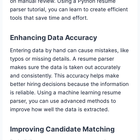
on manual review. Using a Python resume
parser tutorial, you can learn to create efficient
tools that save time and effort.
Enhancing Data Accuracy
Entering data by hand can cause mistakes, like
typos or missing details. A resume parser
makes sure the data is taken out accurately
and consistently. This accuracy helps make
better hiring decisions because the information
is reliable. Using a machine learning resume
parser, you can use advanced methods to
improve how well the data is extracted.
Improving Candidate Matching