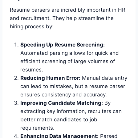
Resume parsers are incredibly important in HR
and recruitment. They help streamline the
hiring process by:
Speeding Up Resume Screening:
Automated parsing allows for quick and
efficient screening of large volumes of
resumes.
Reducing Human Error:
Manual data entry
can lead to mistakes, but a resume parser
ensures consistency and accuracy.
Improving Candidate Matching:
By
extracting key information, recruiters can
better match candidates to job
requirements.
Enhancing Data Management:
Parsed