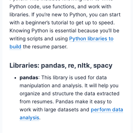
Python code, use functions, and work with
libraries. If you’re new to Python, you can start
with a beginner’s tutorial to get up to speed.
Knowing Python is essential because you’ll be
writing scripts and using
Python libraries to
build
the resume parser.
Libraries: pandas, re, nltk, spacy
pandas
: This library is used for data
manipulation and analysis. It will help you
organize and structure the data extracted
from resumes. Pandas make it easy to
work with large datasets and
perform data
analysis
.