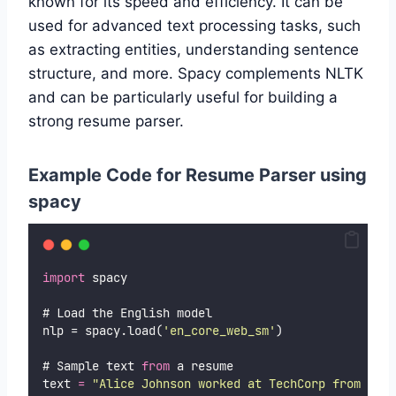
known for its speed and efficiency. It can be
used for advanced text processing tasks, such
as extracting entities, understanding sentence
structure, and more. Spacy complements NLTK
and can be particularly useful for building a
strong resume parser.
Example Code for Resume Parser using
spacy
import
 spacy
# Load the English model
nlp = spacy.load(
'
en_core_web_sm
'
)
# Sample text 
from
 a resume
text 
=
"
Alice Johnson worked at TechCorp from 2018