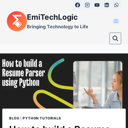
Skip
to
EmiTechLogic
content
Bringing Technology to Life
BLOG
|
PYTHON TUTORIALS