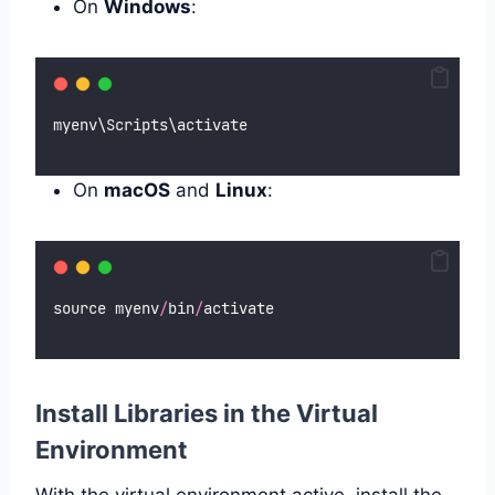
On
Windows
:
myenv\Scripts\activate
On
macOS
and
Linux
:
source myenv
/
bin
/
activate
Install Libraries in the Virtual
Environment
With the virtual environment active, install the