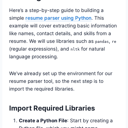
Here’s a step-by-step guide to building a
simple
resume parser using Python
. This
example will cover extracting basic information
like names, contact details, and skills from a
resume. We will use libraries such as
,
pandas
re
(regular expressions), and
for natural
nltk
language processing.
We’ve already set up the environment for our
resume parser tool, so the next step is to
import the required libraries.
Import Required Libraries
Create a Python File
: Start by creating a