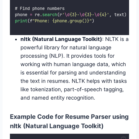
# Find phone numbers
phone 
=
 re.
search
(r
'
\d
{3}-
\d
{3}-
\d
{4}
'
, text)
print
(f
"
Phone: {phone.group()}
"
)
nltk (Natural Language Toolkit)
: NLTK is a
powerful library for natural language
processing (NLP). It provides tools for
working with human language data, which
is essential for parsing and understanding
the text in resumes. NLTK helps with tasks
like tokenization, part-of-speech tagging,
and named entity recognition.
Example Code for Resume Parser using
nltk (Natural Language Toolkit)