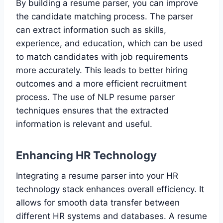
By building a resume parser, you can improve
the candidate matching process. The parser
can extract information such as skills,
experience, and education, which can be used
to match candidates with job requirements
more accurately. This leads to better hiring
outcomes and a more efficient recruitment
process. The use of NLP resume parser
techniques ensures that the extracted
information is relevant and useful.
Enhancing HR Technology
Integrating a resume parser into your HR
technology stack enhances overall efficiency. It
allows for smooth data transfer between
different HR systems and databases. A resume