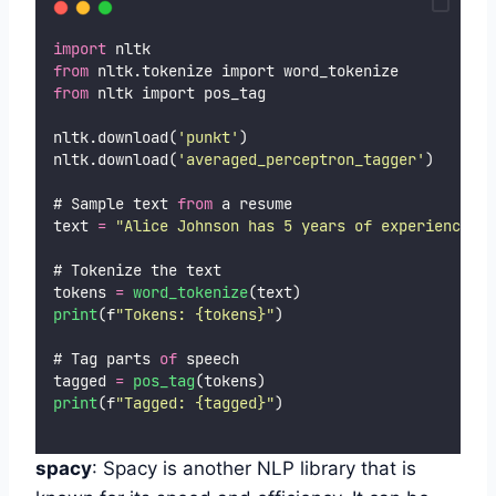
import
 nltk
from
 nltk.tokenize import word_tokenize
from
 nltk import pos_tag
nltk.download(
'
punkt
'
)
nltk.download(
'
averaged_perceptron_tagger
'
)
# Sample text 
from
 a resume
text 
=
"
Alice Johnson has 5 years of experience in
# Tokenize the text
tokens 
=
word_tokenize
(text)
print
(f
"
Tokens: {tokens}
"
)
# Tag parts 
of
 speech
tagged 
=
pos_tag
(tokens)
print
(f
"
Tagged: {tagged}
"
)
spacy
: Spacy is another NLP library that is