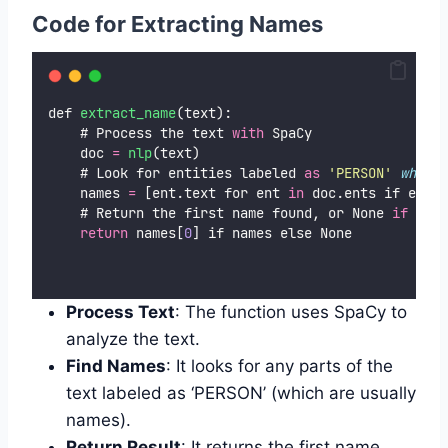
Code for
Extracting Names
def 
extract_name
(text):
    # Process the text 
with
 SpaCy
    doc 
=
nlp
(text)
    # Look for entities labeled 
as
'
PERSON
'
which
    names 
=
 [ent.text for ent 
in
 doc.ents if ent.l
    # Return the first name found, or None 
if
 no n
return
 names[
0
] if names else None
Process Text
: The function uses SpaCy to
analyze the text.
Find Names
: It looks for any parts of the
text labeled as ‘PERSON’ (which are usually
names).
Return Result
: It returns the first name