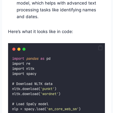
model, which helps with advanced text
processing tasks like identifying names
and dates.
Here’s what it looks like in code:
import
pandas
as
 pd
import re
import nltk
import spacy
# Download NLTK data
nltk.download(
'
punkt
'
)
nltk.download(
'
wordnet
'
)
# Load SpaCy model
nlp = spacy.load(
'
en_core_web_sm
'
)