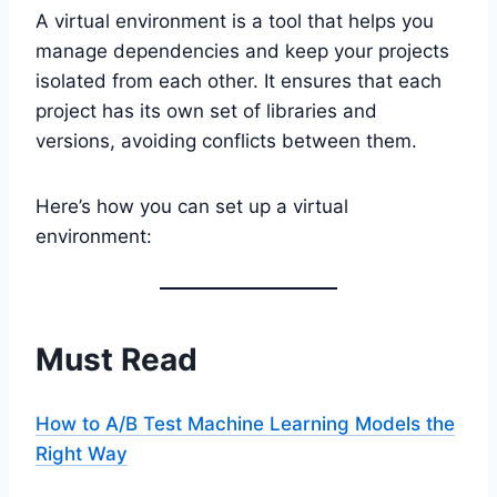
A virtual environment is a tool that helps you
manage dependencies and keep your projects
isolated from each other. It ensures that each
project has its own set of libraries and
versions, avoiding conflicts between them.
Here’s how you can set up a virtual
environment:
Must Read
How to A/B Test Machine Learning Models the
Right Way