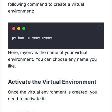
following command to create a virtual
environment:
python 
-
m venv myenv
Here, myenv is the name of your virtual
environment. You can choose any name you
like.
Activate the Virtual Environment
Once the virtual environment is created, you
need to activate it: