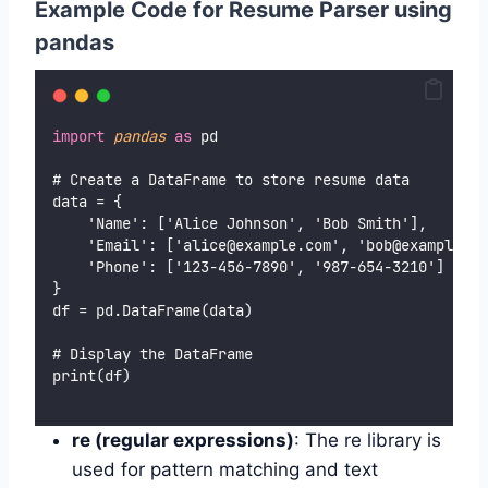
Example Code for Resume Parser using
pandas
import
pandas
as
 pd
# Create a DataFrame to store resume data
data = {
    'Name': ['Alice Johnson', 'Bob Smith'],
    'Email': ['alice@example.com', 'bob@example.co
    'Phone': ['123-456-7890', '987-654-3210']
}
df = pd.DataFrame(data)
# Display the DataFrame
print(df)
re (regular expressions)
: The re library is
used for pattern matching and text