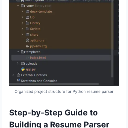
Organized project structure for Python resume parser
Step-by-Step Guide to
Building a Resume Parser