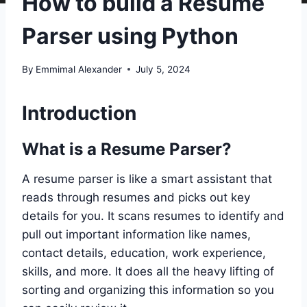
How to build a Resume
Parser using Python
By
Emmimal Alexander
July 5, 2024
Introduction
What is a Resume Parser?
A resume parser is like a smart assistant that
reads through resumes and picks out key
details for you. It scans resumes to identify and
pull out important information like names,
contact details, education, work experience,
skills, and more. It does all the heavy lifting of
sorting and organizing this information so you