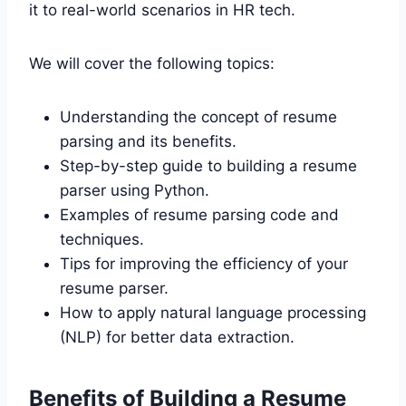
it to real-world scenarios in HR tech.
We will cover the following topics:
Understanding the concept of resume
parsing and its benefits.
Step-by-step guide to building a resume
parser using Python.
Examples of resume parsing code and
techniques.
Tips for improving the efficiency of your
resume parser.
How to apply natural language processing
(NLP) for better data extraction.
Benefits of Building a Resume