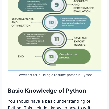
Flowchart for building a resume parser in Python
Basic Knowledge of Python
You should have a basic understanding of
Python. This includes knowing how to write