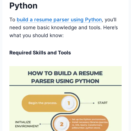
Python
To
build a resume parser using Python
, you’ll
need some basic knowledge and tools. Here’s
what you should know:
Required Skills and Tools