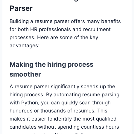
Parser
Building a resume parser offers many benefits
for both HR professionals and recruitment
processes. Here are some of the key
advantages:
Making the hiring process
smoother
A resume parser significantly speeds up the
hiring process. By automating resume parsing
with Python, you can quickly scan through
hundreds or thousands of resumes. This
makes it easier to identify the most qualified
candidates without spending countless hours