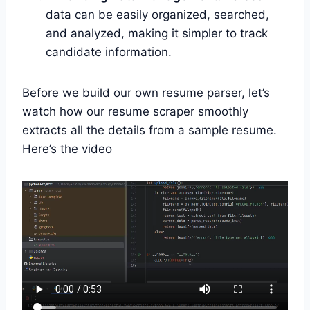
data can be easily organized, searched,
and analyzed, making it simpler to track
candidate information.
Before we build our own resume parser, let’s
watch how our resume scraper smoothly
extracts all the details from a sample resume.
Here’s the video