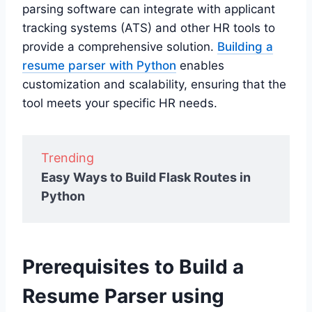
parsing software can integrate with applicant
tracking systems (ATS) and other HR tools to
provide a comprehensive solution.
Building a
resume parser with Python
enables
customization and scalability, ensuring that the
tool meets your specific HR needs.
Trending
Easy Ways to Build Flask Routes in
Python
Prerequisites to Build a
Resume Parser using