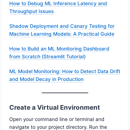
How to Debug ML Inference Latency and
Throughput Issues
Shadow Deployment and Canary Testing for
Machine Learning Models: A Practical Guide
How to Build an ML Monitoring Dashboard
from Scratch (Streamlit Tutorial)
ML Model Monitoring: How to Detect Data Drift
and Model Decay in Production
Create a Virtual Environment
Open your command line or terminal and
navigate to your project directory. Run the