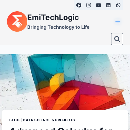
Skip
to
EmiTechLogic
content
Bringing Technology to Life
BLOG
|
DATA SCIENCE & PROJECTS