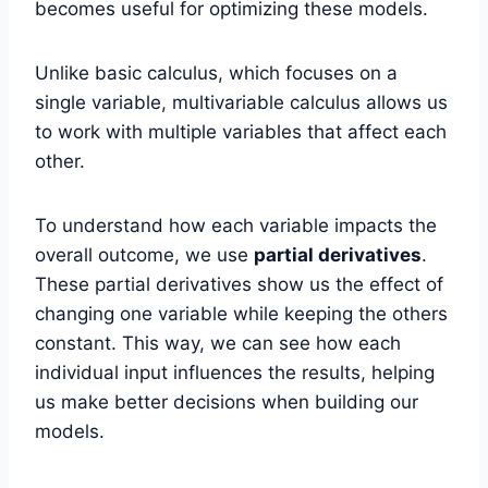
becomes useful for optimizing these models.
Unlike basic calculus, which focuses on a
single variable, multivariable calculus allows us
to work with multiple variables that affect each
other.
To understand how each variable impacts the
overall outcome, we use
partial derivatives
.
These partial derivatives show us the effect of
changing one variable while keeping the others
constant. This way, we can see how each
individual input influences the results, helping
us make better decisions when building our
models.