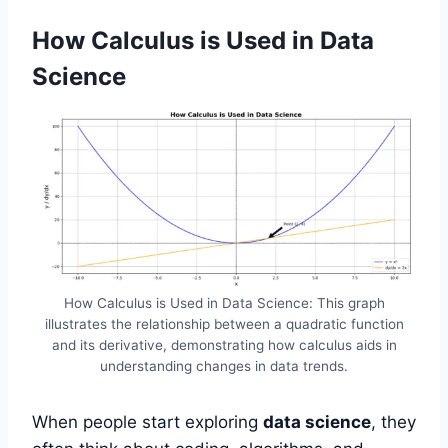
How Calculus is Used in Data
Science
How Calculus is Used in Data Science: This graph
illustrates the relationship between a quadratic function
and its derivative, demonstrating how calculus aids in
understanding changes in data trends.
When people start exploring
data science
, they