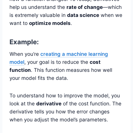
help us understand the
rate of change
—which
is extremely valuable in
data science
when we
want to
optimize models
.
Example:
When you’re
creating a machine learning
model
, your goal is to reduce the
cost
function
. This function measures how well
your model fits the data.
To understand how to improve the model, you
look at the
derivative
of the cost function. The
derivative tells you how the error changes
when you adjust the model’s parameters.