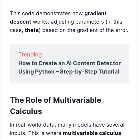
This code demonstrates how
gradient
descent
works: adjusting parameters (in this
case,
theta
) based on the gradient of the error.
Trending
How to Create an AI Content Detector
Using Python – Step-by-Step Tutorial
The Role of Multivariable
Calculus
In real-world data, many models have several
inputs. This is where
multivariable calculus