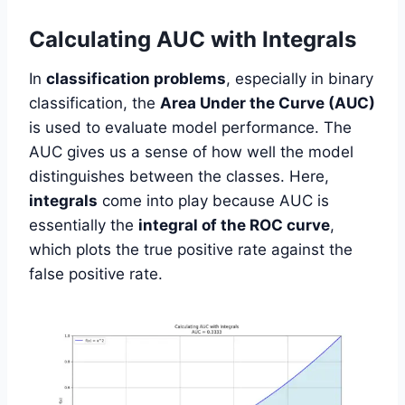
Calculating AUC with Integrals
In
classification problems
, especially in binary
classification, the
Area Under the Curve (AUC)
is used to evaluate model performance. The
AUC gives us a sense of how well the model
distinguishes between the classes. Here,
integrals
come into play because AUC is
essentially the
integral of the ROC curve
,
which plots the true positive rate against the
false positive rate.