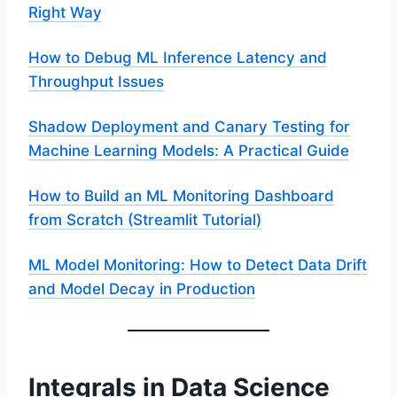
Right Way
How to Debug ML Inference Latency and
Throughput Issues
Shadow Deployment and Canary Testing for
Machine Learning Models: A Practical Guide
How to Build an ML Monitoring Dashboard
from Scratch (Streamlit Tutorial)
ML Model Monitoring: How to Detect Data Drift
and Model Decay in Production
Integrals in Data Science