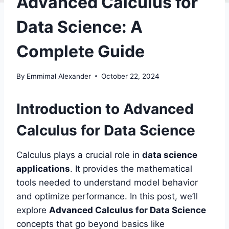
Advanced Calculus for
Data Science: A
Complete Guide
By
Emmimal Alexander
October 22, 2024
Introduction to Advanced
Calculus for Data Science
Calculus plays a crucial role in
data science
applications
. It provides the mathematical
tools needed to understand model behavior
and optimize performance. In this post, we’ll
explore
Advanced Calculus for Data Science
concepts that go beyond basics like