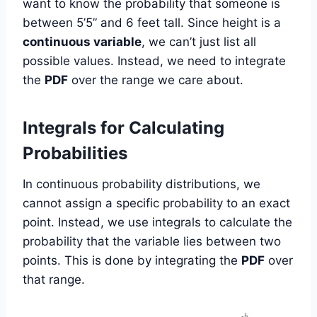
want to know the probability that someone is
between 5’5” and 6 feet tall. Since height is a
continuous variable
, we can’t just list all
possible values. Instead, we need to integrate
the
PDF
over the range we care about.
Integrals for Calculating
Probabilities
In continuous probability distributions, we
cannot assign a specific probability to an exact
point. Instead, we use integrals to calculate the
probability that the variable lies between two
points. This is done by integrating the
PDF
over
that range.