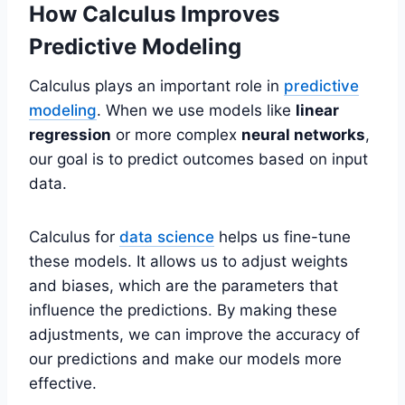
How Calculus Improves
Predictive Modeling
Calculus plays an important role in
predictive
modeling
. When we use models like
linear
regression
or more complex
neural networks
,
our goal is to predict outcomes based on input
data.
Calculus for
data science
helps us fine-tune
these models. It allows us to adjust weights
and biases, which are the parameters that
influence the predictions. By making these
adjustments, we can improve the accuracy of
our predictions and make our models more
effective.