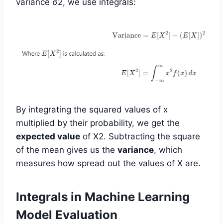
variance σ2, we use integrals:
By integrating the squared values of x
multiplied by their probability, we get the
expected value
of X2. Subtracting the square
of the mean gives us the
variance
, which
measures how spread out the values of X are.
Integrals in Machine Learning
Model Evaluation