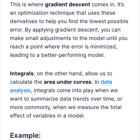
This is where
gradient descent
comes in. It’s
an optimization technique that uses these
derivatives to help you find the lowest possible
error. By applying gradient descent, you can
make small adjustments to the model until you
reach a point where the error is minimized,
leading to a better-performing model.
Integrals
, on the other hand, allow us to
calculate the
area under curves
. In
data
analysis
, integrals come into play when we
want to summarize data trends over time, or
more commonly, when we measure the total
effect of variables in a model.
Example: