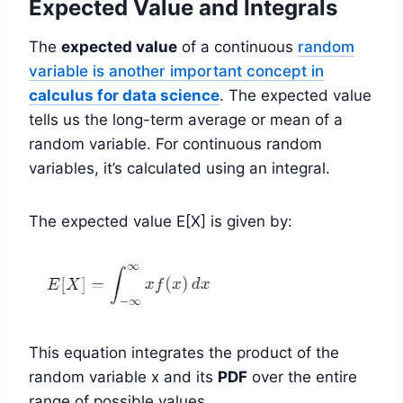
Expected Value and Integrals
The
expected value
of a continuous
random
variable is another important concept in
calculus for data science
. The expected value
tells us the long-term average or mean of a
random variable. For continuous random
variables, it’s calculated using an integral.
The expected value E[X] is given by:
This equation integrates the product of the
random variable x and its
PDF
over the entire
range of possible values.