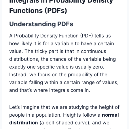
Integrals in Probability Density
Functions (PDFs)
Understanding PDFs
A Probability Density Function (PDF) tells us
how likely it is for a variable to have a certain
value. The tricky part is that in continuous
distributions, the chance of the variable being
exactly one specific value is usually zero.
Instead, we focus on the probability of the
variable falling within a certain range of values,
and that’s where integrals come in.
Let’s imagine that we are studying the height of
people in a population. Heights follow a
normal
distribution
(a bell-shaped curve), and we