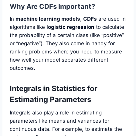
Why Are CDFs Important?
In
machine learning models
,
CDFs
are used in
algorithms like
logistic regression
to calculate
the probability of a certain class (like “positive”
or “negative”). They also come in handy for
ranking problems where you need to measure
how well your model separates different
outcomes.
Integrals in Statistics for
Estimating Parameters
Integrals also play a role in estimating
parameters like means and variances for
continuous data. For example, to estimate the