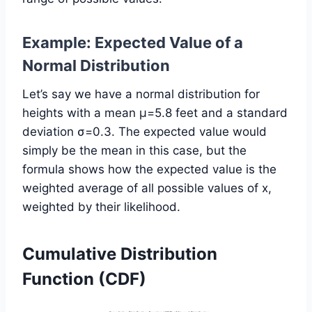
Example: Expected Value of a
Normal Distribution
Let’s say we have a normal distribution for
heights with a mean μ=5.8 feet and a standard
deviation σ=0.3. The expected value would
simply be the mean in this case, but the
formula shows how the expected value is the
weighted average of all possible values of x,
weighted by their likelihood.
Cumulative Distribution
Function (CDF)