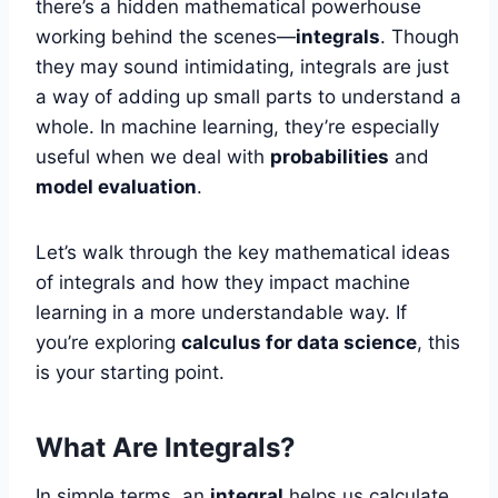
there’s a hidden mathematical powerhouse
working behind the scenes—
integrals
. Though
they may sound intimidating, integrals are just
a way of adding up small parts to understand a
whole. In machine learning, they’re especially
useful when we deal with
probabilities
and
model evaluation
.
Let’s walk through the key mathematical ideas
of integrals and how they impact machine
learning in a more understandable way. If
you’re exploring
calculus for data science
, this
is your starting point.
What Are Integrals?
In simple terms, an
integral
helps us calculate