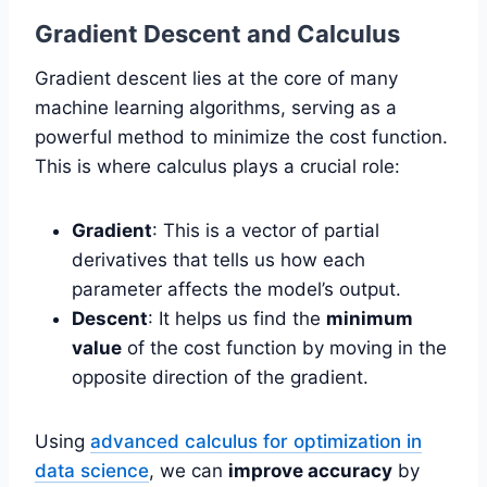
Gradient Descent and Calculus
Gradient descent lies at the core of many
machine learning algorithms, serving as a
powerful method to minimize the cost function.
This is where calculus plays a crucial role:
Gradient
: This is a vector of partial
derivatives that tells us how each
parameter affects the model’s output.
Descent
: It helps us find the
minimum
value
of the cost function by moving in the
opposite direction of the gradient.
Using
advanced calculus for optimization in
data science
, we can
improve accuracy
by