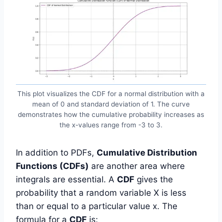
This plot visualizes the CDF for a normal distribution with a
mean of 0 and standard deviation of 1. The curve
demonstrates how the cumulative probability increases as
the x-values range from -3 to 3.
In addition to PDFs,
Cumulative Distribution
Functions (CDFs)
are another area where
integrals are essential. A
CDF
gives the
probability that a random variable X is less
than or equal to a particular value x. The
formula for a
CDF
is: