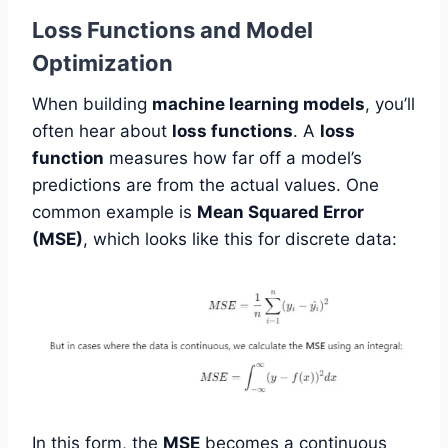
Loss Functions and Model
Optimization
When building
machine learning models
, you’ll
often hear about
loss functions
. A
loss
function
measures how far off a model’s
predictions are from the actual values. One
common example is
Mean Squared Error
(MSE)
, which looks like this for discrete data:
In this form, the
MSE
becomes a continuous