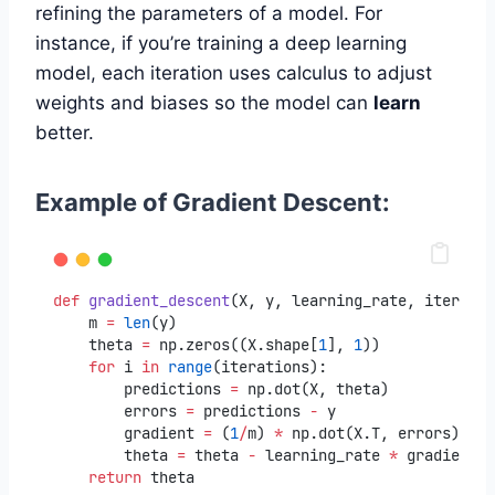
refining the parameters of a model. For
instance, if you’re training a deep learning
model, each iteration uses calculus to adjust
weights and biases so the model can
learn
better.
Example of Gradient Descent:
def
gradient_descent
(X, y, learning_rate, iteratio
    m 
=
len
(y)
    theta 
=
 np.zeros((X.shape[
1
], 
1
))
for
 i 
in
range
(iterations):
        predictions 
=
 np.dot(X, theta)
        errors 
=
 predictions 
-
 y
        gradient 
=
 (
1
/
m) 
*
 np.dot(X.T, errors)
        theta 
=
 theta 
-
 learning_rate 
*
 gradient
return
 theta