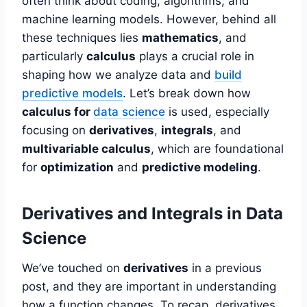
often think about coding, algorithms, and
machine learning models. However, behind all
these techniques lies
mathematics
, and
particularly
calculus
plays a crucial role in
shaping how we analyze data and
build
predictive models
. Let’s break down how
calculus for
data science
is used, especially
focusing on
derivatives
,
integrals
, and
multivariable calculus
, which are foundational
for
optimization
and
predictive modeling
.
Derivatives and Integrals in Data
Science
We’ve touched on
derivatives
in a previous
post, and they are important in understanding
how a function changes. To recap, derivatives