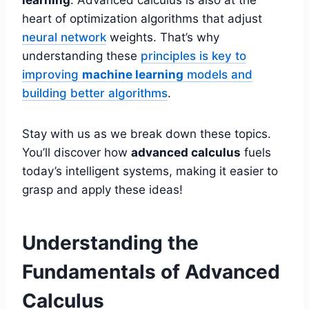
heart of optimization algorithms that adjust
neural network
weights. That’s why
understanding these
principles is key to
improving
machine learning
models and
building better algorithms
.
Stay with us as we break down these topics.
You’ll discover how
advanced calculus
fuels
today’s intelligent systems, making it easier to
grasp and apply these ideas!
Understanding the
Fundamentals of Advanced
Calculus