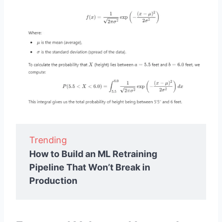
Trending
How to Build an ML Retraining
Pipeline That Won’t Break in
Production