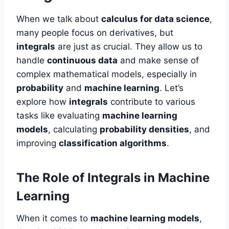
When we talk about
calculus for data science
,
many people focus on derivatives, but
integrals
are just as crucial. They allow us to
handle
continuous data
and make sense of
complex mathematical models, especially in
probability
and
machine learning
. Let’s
explore how
integrals
contribute to various
tasks like evaluating
machine learning
models
, calculating
probability densities
, and
improving
classification algorithms
.
The Role of Integrals in Machine
Learning
When it comes to
machine learning models
,