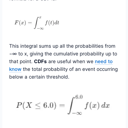
This integral sums up all the probabilities from
−∞ to x, giving the cumulative probability up to
that point.
CDFs
are useful when we
need to
know
the total probability of an event occurring
below a certain threshold.