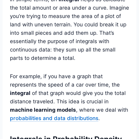
the total amount or area under a curve. Imagine
you’re trying to measure the area of a plot of
land with uneven terrain. You could break it up
into small pieces and add them up. That’s
essentially the purpose of integrals with
continuous data: they sum up all the small
parts to determine a total.
For example, if you have a graph that
represents the speed of a car over time, the
integral
of that graph would give you the total
distance traveled. This idea is crucial in
machine learning models
, where we deal with
probabilities and data distributions
.