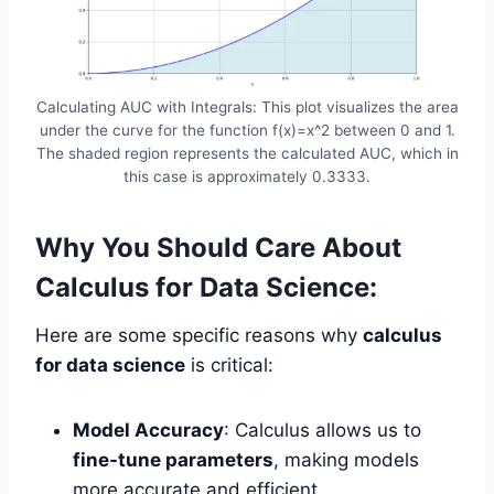
Calculating AUC with Integrals: This plot visualizes the area
under the curve for the function f(x)=x^2 between 0 and 1.
The shaded region represents the calculated AUC, which in
this case is approximately 0.3333.
Why You Should Care About
Calculus for Data Science:
Here are some specific reasons why
calculus
for data science
is critical:
Model Accuracy
: Calculus allows us to
fine-tune parameters
, making models
more accurate and efficient.