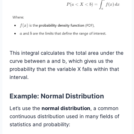
This integral calculates the total area under the
curve between a and b, which gives us the
probability that the variable X falls within that
interval.
Example: Normal Distribution
Let’s use the
normal distribution
, a common
continuous distribution used in many fields of
statistics and probability: