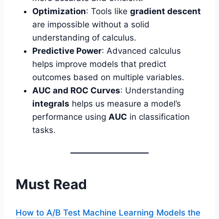
Optimization
: Tools like
gradient descent
are impossible without a solid
understanding of calculus.
Predictive Power
: Advanced calculus
helps improve models that predict
outcomes based on multiple variables.
AUC and ROC Curves
: Understanding
integrals
helps us measure a model’s
performance using
AUC
in classification
tasks.
Must Read
How to A/B Test Machine Learning Models the