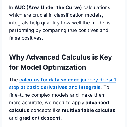
In
AUC (Area Under the Curve)
calculations,
which are crucial in classification models,
integrals help quantify how well the model is
performing by comparing true positives and
false positives.
Why Advanced Calculus is Key
for Model Optimization
The
calculus for data science
journey doesn’t
stop at basic
derivatives
and
integrals
. To
fine-tune complex models and make them
more accurate, we need to apply
advanced
calculus
concepts like
multivariable calculus
and
gradient descent
.