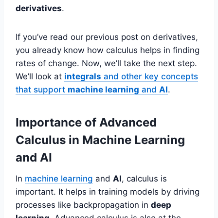
derivatives
.
If you’ve read our previous post on derivatives,
you already know how calculus helps in finding
rates of change. Now, we’ll take the next step.
We’ll look at
integrals
and other key concepts
that support
machine learning
and
AI
.
Importance of Advanced
Calculus in Machine Learning
and AI
In
machine learning
and
AI
, calculus is
important. It helps in training models by driving
processes like backpropagation in
deep
learning
. Advanced calculus is also at the