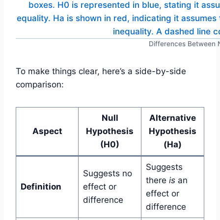
Differences Between N
To make things clear, here’s a side-by-side
comparison:
Null
Alternative
Aspect
Hypothesis
Hypothesis
(H0)
(Ha)
Suggests
Suggests no
there
is
an
Definition
effect or
effect or
difference
difference