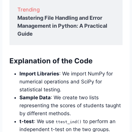
Trending
Mastering File Handling and Error
Management in Python: A Practical
Guide
Explanation of the Code
Import Libraries
: We import NumPy for
numerical operations and SciPy for
statistical testing.
Sample Data
: We create two lists
representing the scores of students taught
by different methods.
t-test
: We use
to perform an
ttest_ind()
independent t-test on the two groups.