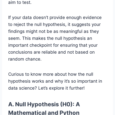
aim to test.
If your data doesn’t provide enough evidence
to reject the null hypothesis, it suggests your
findings might not be as meaningful as they
seem. This makes the null hypothesis an
important checkpoint for ensuring that your
conclusions are reliable and not based on
random chance.
Curious to know more about how the null
hypothesis works and why it’s so important in
data science? Let’s explore it further!
A. Null Hypothesis (H0): A
Mathematical and Python