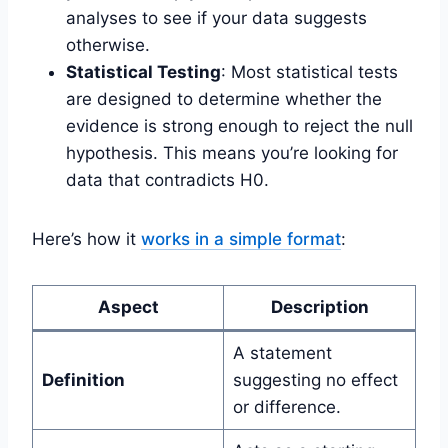
analyses to see if your data suggests
otherwise.
Statistical Testing
: Most statistical tests
are designed to determine whether the
evidence is strong enough to reject the null
hypothesis. This means you’re looking for
data that contradicts H0.
Here’s how it
works in a simple format
:
Aspect
Description
A statement
Definition
suggesting no effect
or difference.