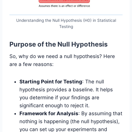
Understanding the Null Hypothesis (H0) in Statistical
Testing
Purpose of the Null Hypothesis
So, why do we need a null hypothesis? Here
are a few reasons:
Starting Point for Testing
: The null
hypothesis provides a baseline. It helps
you determine if your findings are
significant enough to reject it.
Framework for Analysis
: By assuming that
nothing is happening (the null hypothesis),
you can set up your experiments and