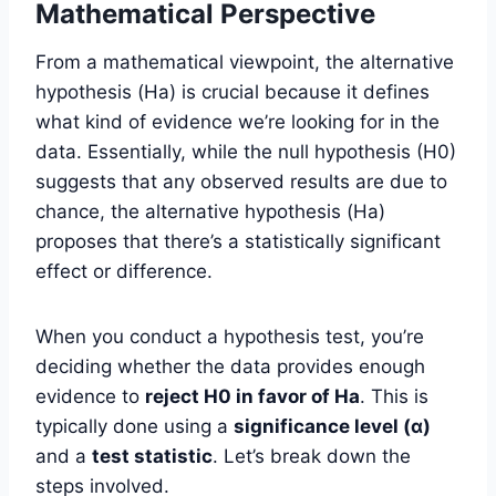
Mathematical Perspective
From a mathematical viewpoint, the alternative
hypothesis (Ha) is crucial because it defines
what kind of evidence we’re looking for in the
data. Essentially, while the null hypothesis (H0)
suggests that any observed results are due to
chance, the alternative hypothesis (Ha)
proposes that there’s a statistically significant
effect or difference.
When you conduct a hypothesis test, you’re
deciding whether the data provides enough
evidence to
reject H0 in favor of Ha
. This is
typically done using a
significance level (α)
and a
test statistic
. Let’s break down the
steps involved.