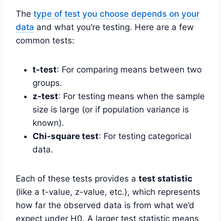
The
type of test you choose depends on your
data
and what you’re testing. Here are a few
common tests:
t-test
: For comparing means between two
groups.
z-test
: For testing means when the sample
size is large (or if population variance is
known).
Chi-square test
: For testing categorical
data.
Each of these tests provides a
test statistic
(like a t-value, z-value, etc.), which represents
how far the observed data is from what we’d
expect under H0. A larger test statistic means