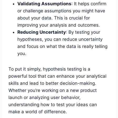
Validating Assumptions
: It helps confirm
or challenge assumptions you might have
about your data. This is crucial for
improving your analysis and outcomes.
Reducing Uncertainty
: By testing your
hypotheses, you can reduce uncertainty
and focus on what the data is really telling
you.
To put it simply, hypothesis testing is a
powerful tool that can enhance your analytical
skills and lead to better decision-making.
Whether you’re working on a new product
launch or analyzing user behavior,
understanding how to test your ideas can
make a world of difference.