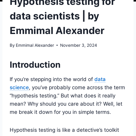
Hypothesis testing for
data scientists | by
Emmimal Alexander
By
Emmimal Alexander
November 3, 2024
Introduction
If you’re stepping into the world of
data
science
, you’ve probably come across the term
“hypothesis testing.” But what does it really
mean? Why should you care about it? Well, let
me break it down for you in simple terms.
Hypothesis testing is like a detective’s toolkit