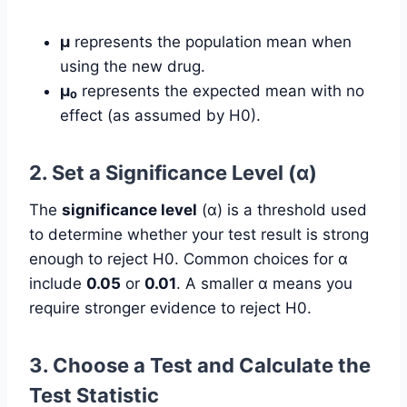
µ
represents the population mean when
using the new drug.
µ₀
represents the expected mean with no
effect (as assumed by H0).
2. Set a Significance Level (α)
The
significance level
(α) is a threshold used
to determine whether your test result is strong
enough to reject H0. Common choices for α
include
0.05
or
0.01
. A smaller α means you
require stronger evidence to reject H0.
3. Choose a Test and Calculate the
Test Statistic