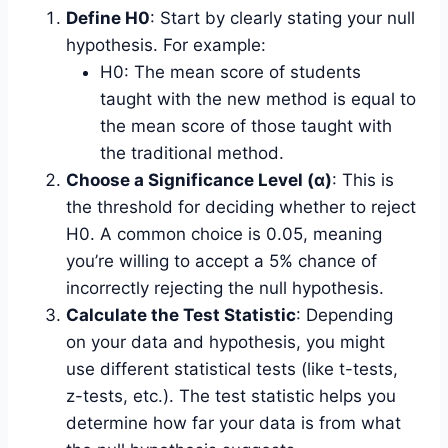
Define H0
: Start by clearly stating your null
hypothesis. For example:
H0: The mean score of students
taught with the new method is equal to
the mean score of those taught with
the traditional method.
Choose a Significance Level (α)
: This is
the threshold for deciding whether to reject
H0. A common choice is 0.05, meaning
you’re willing to accept a 5% chance of
incorrectly rejecting the null hypothesis.
Calculate the Test Statistic
: Depending
on your data and hypothesis, you might
use different statistical tests (like t-tests,
z-tests, etc.). The test statistic helps you
determine how far your data is from what