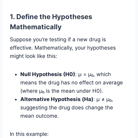
1. Define the Hypotheses
Mathematically
Suppose you’re testing if a new drug is
effective. Mathematically, your hypotheses
might look like this:
Null Hypothesis (H0)
: µ = µ₀, which
means the drug has no effect on average
(where µ₀ is the mean under H0).
Alternative Hypothesis (Ha)
: µ ≠ µ₀,
suggesting the drug does change the
mean outcome.
In this example: