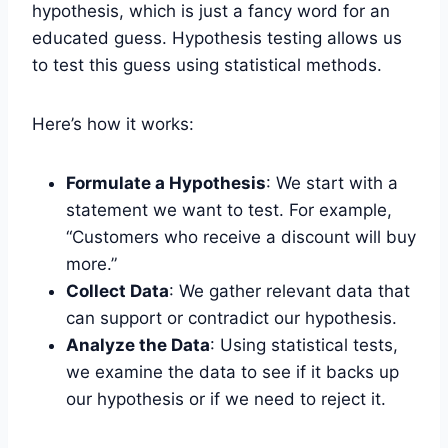
hypothesis, which is just a fancy word for an
educated guess. Hypothesis testing allows us
to test this guess using statistical methods.
Here’s how it works:
Formulate a Hypothesis
: We start with a
statement we want to test. For example,
“Customers who receive a discount will buy
more.”
Collect Data
: We gather relevant data that
can support or contradict our hypothesis.
Analyze the Data
: Using statistical tests,
we examine the data to see if it backs up
our hypothesis or if we need to reject it.