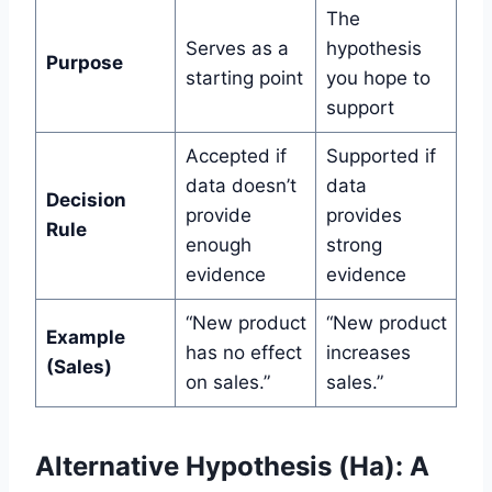
The
Serves as a
hypothesis
Purpose
starting point
you hope to
support
Accepted if
Supported if
data doesn’t
data
Decision
provide
provides
Rule
enough
strong
evidence
evidence
“New product
“New product
Example
has no effect
increases
(Sales)
on sales.”
sales.”
Alternative Hypothesis (Ha): A