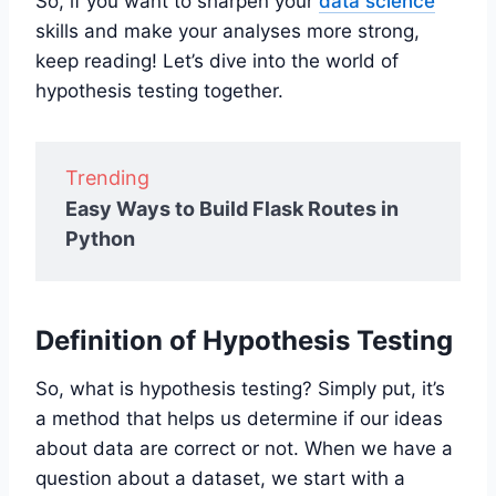
So, if you want to sharpen your
data science
skills and make your analyses more strong,
keep reading! Let’s dive into the world of
hypothesis testing together.
Trending
Easy Ways to Build Flask Routes in
Python
Definition of Hypothesis Testing
So, what is hypothesis testing? Simply put, it’s
a method that helps us determine if our ideas
about data are correct or not. When we have a
question about a dataset, we start with a