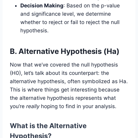
Decision Making
: Based on the p-value
and significance level, we determine
whether to reject or fail to reject the null
hypothesis.
B. Alternative Hypothesis (Ha)
Now that we’ve covered the null hypothesis
(H0), let’s talk about its counterpart: the
alternative hypothesis, often symbolized as Ha.
This is where things get interesting because
the alternative hypothesis represents what
you’re
really
hoping to find in your analysis.
What is the Alternative
Hypothesis?