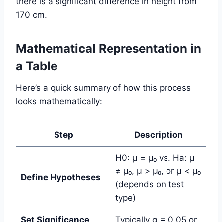
there is a significant difference in height from
170 cm.
Mathematical Representation in
a Table
Here’s a quick summary of how this process
looks mathematically:
Step
Description
H0: µ = µ₀ vs. Ha: µ
≠ µ₀, µ > µ₀, or µ < µ₀
Define Hypotheses
(depends on test
type)
Set Significance
Typically α = 0.05 or