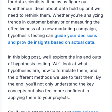
for data scientists. It helps us figure out
whether our ideas about data hold up or if we
need to rethink them. Whether you’re analyzing
trends in customer behavior or measuring the
effectiveness of a new marketing campaign,
hypothesis testing can
guide your decisions
and provide insights based on actual data
.
In this blog post, we’ll explore the ins and outs
of hypothesis testing. We’ll look at what
hypotheses are, how to formulate them, and
the different methods we use to test them. By
the end, you’ll not only understand the key
concepts but also feel more confident in
applying them to your projects.