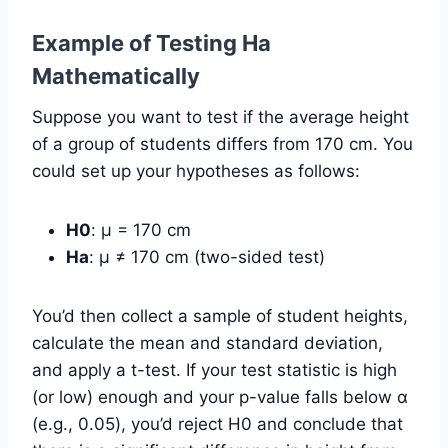
Example of Testing Ha
Mathematically
Suppose you want to test if the average height
of a group of students differs from 170 cm. You
could set up your hypotheses as follows:
H0
: µ = 170 cm
Ha
: µ ≠ 170 cm (two-sided test)
You’d then collect a sample of student heights,
calculate the mean and standard deviation,
and apply a t-test. If your test statistic is high
(or low) enough and your p-value falls below α
(e.g., 0.05), you’d reject H0 and conclude that