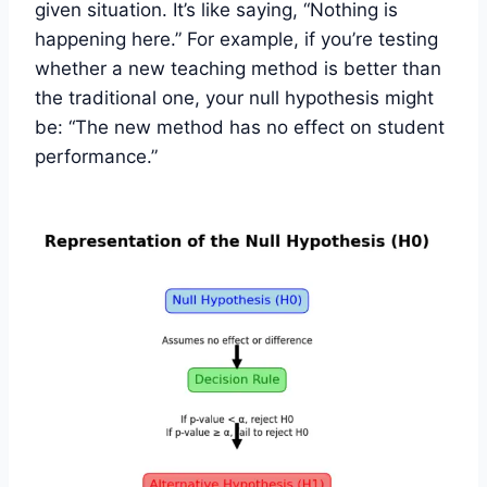
given situation. It’s like saying, “Nothing is
happening here.” For example, if you’re testing
whether a new teaching method is better than
the traditional one, your null hypothesis might
be: “The new method has no effect on student
performance.”