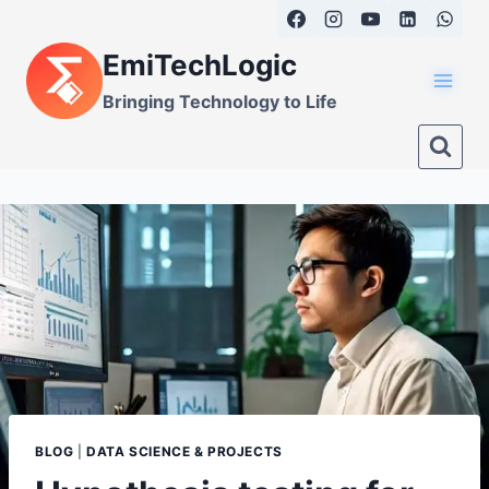
Skip
to
EmiTechLogic
content
Bringing Technology to Life
BLOG
|
DATA SCIENCE & PROJECTS