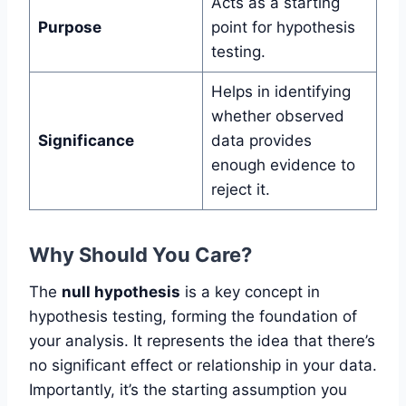
Acts as a starting
Purpose
point for hypothesis
testing.
Helps in identifying
whether observed
Significance
data provides
enough evidence to
reject it.
Why Should You Care?
The
null hypothesis
is a key concept in
hypothesis testing, forming the foundation of
your analysis. It represents the idea that there’s
no significant effect or relationship in your data.
Importantly, it’s the starting assumption you