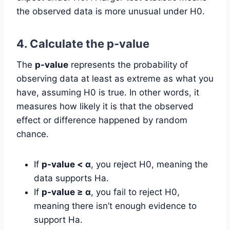
the observed data is more unusual under H0.
4. Calculate the p-value
The
p-value
represents the probability of
observing data at least as extreme as what you
have, assuming H0 is true. In other words, it
measures how likely it is that the observed
effect or difference happened by random
chance.
If
p-value < α
, you reject H0, meaning the
data supports Ha.
If
p-value ≥ α
, you fail to reject H0,
meaning there isn’t enough evidence to
support Ha.