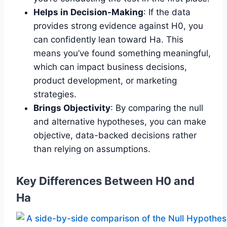
Helps in Decision-Making
: If the data
provides strong evidence against H0, you
can confidently lean toward Ha. This
means you’ve found something meaningful,
which can impact business decisions,
product development, or marketing
strategies.
Brings Objectivity
: By comparing the null
and alternative hypotheses, you can make
objective, data-backed decisions rather
than relying on assumptions.
Key Differences Between H0 and
Ha