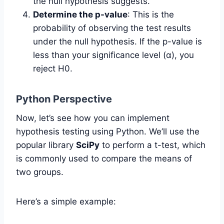
the null hypothesis suggests.
Determine the p-value
: This is the
probability of observing the test results
under the null hypothesis. If the p-value is
less than your significance level (α), you
reject H0.
Python Perspective
Now, let’s see how you can implement
hypothesis testing using Python. We’ll use the
popular library
SciPy
to perform a t-test, which
is commonly used to compare the means of
two groups.
Here’s a simple example: