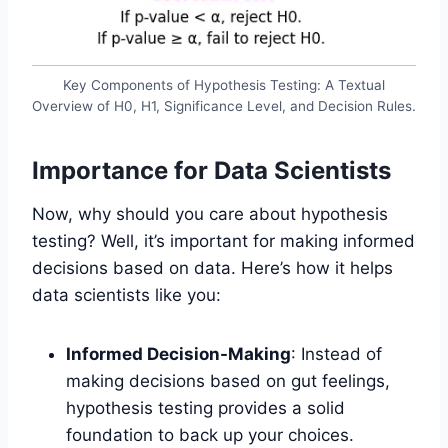
Key Components of Hypothesis Testing: A Textual
Overview of H0, H1, Significance Level, and Decision Rules.
Importance for Data Scientists
Now, why should you care about hypothesis
testing? Well, it’s important for making informed
decisions based on data. Here’s how it helps
data scientists like you:
Informed Decision-Making
: Instead of
making decisions based on gut feelings,
hypothesis testing provides a solid
foundation to back up your choices.