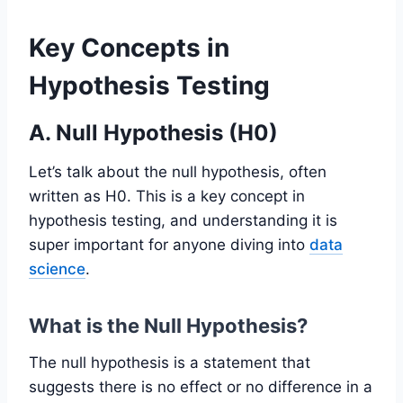
Key Concepts in
Hypothesis Testing
A. Null Hypothesis (H0)
Let’s talk about the null hypothesis, often
written as H0. This is a key concept in
hypothesis testing, and understanding it is
super important for anyone diving into
data
science
.
What is the Null Hypothesis?
The null hypothesis is a statement that
suggests there is no effect or no difference in a