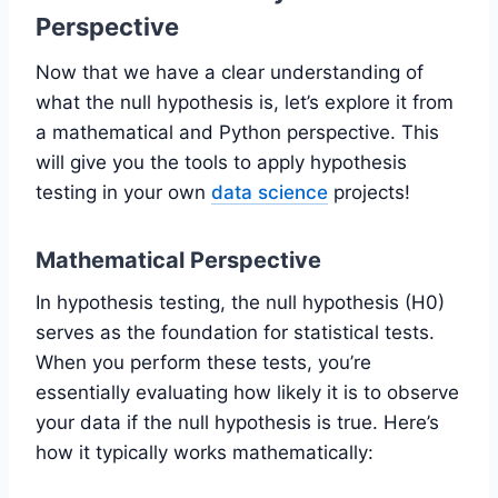
Perspective
Now that we have a clear understanding of
what the null hypothesis is, let’s explore it from
a mathematical and Python perspective. This
will give you the tools to apply hypothesis
testing in your own
data science
projects!
Mathematical Perspective
In hypothesis testing, the null hypothesis (H0)
serves as the foundation for statistical tests.
When you perform these tests, you’re
essentially evaluating how likely it is to observe
your data if the null hypothesis is true. Here’s
how it typically works mathematically: