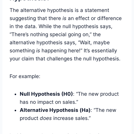
The alternative hypothesis is a statement
suggesting that there
is
an effect or difference
in the data. While the null hypothesis says,
“There’s nothing special going on,” the
alternative hypothesis says, “Wait, maybe
something
is
happening here!” It’s essentially
your claim that challenges the null hypothesis.
For example:
Null Hypothesis (H0)
: “The new product
has no impact on sales.”
Alternative Hypothesis (Ha)
: “The new
product
does
increase sales.”