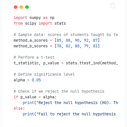
import
 numpy 
as
 np
from
 scipy 
import
 stats
# Sample data: scores of students taught by two di
method_a_scores 
=
 [
85
, 
88
, 
90
, 
92
, 
87
]
method_b_scores 
=
 [
78
, 
82
, 
80
, 
79
, 
81
]
# Perform a t-test
t_statistic, p_value 
=
 stats.ttest_ind(method_a_sc
# Define significance level
alpha 
=
0.05
# Check if we reject the null hypothesis
if
 p_value 
<
 alpha:
print
(
"Reject the null hypothesis (H0). There 
else
:
print
(
"Fail to reject the null hypothesis (H0)