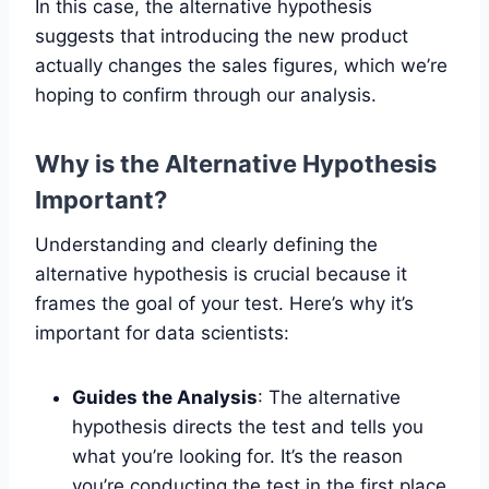
In this case, the alternative hypothesis
suggests that introducing the new product
actually changes the sales figures, which we’re
hoping to confirm through our analysis.
Why is the Alternative Hypothesis
Important?
Understanding and clearly defining the
alternative hypothesis is crucial because it
frames the goal of your test. Here’s why it’s
important for data scientists:
Guides the Analysis
: The alternative
hypothesis directs the test and tells you
what you’re looking for. It’s the reason
you’re conducting the test in the first place.